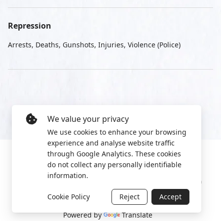
Repression
Arrests, Deaths, Gunshots, Injuries, Violence (Police)
We value your privacy
We use cookies to enhance your browsing
experience and analyse website traffic
through Google Analytics. These cookies
do not collect any personally identifiable
information.
Manage cookies
Privacy Policy
2022 World Protest Platform
Cookie Policy
Reject
Accept
Powered by
Translate