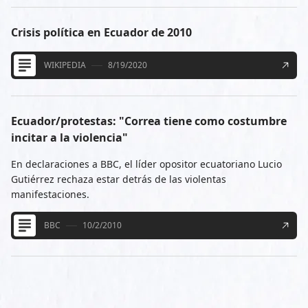
Crisis política en Ecuador de 2010
WIKIPEDIA
8/19/2020
Ecuador/protestas: "Correa tiene como costumbre
incitar a la violencia"
En declaraciones a BBC, el líder opositor ecuatoriano Lucio
Gutiérrez rechaza estar detrás de las violentas
manifestaciones.
BBC
10/2/2010