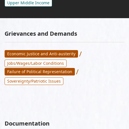
Upper Middle Income
Grievances and Demands
/
Economic Justice and Anti-austerity
Jobs/Wages/Labor Conditions
/
Failure of Political Representation
Sovereignty/Patriotic Issues
Documentation