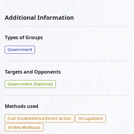
Additional Information
Types of Groups
Government
Targets and Opponents
Government (National)
Methods used
Civil Disobedience/Direct Action
Occupations
Strikes/Walkouts