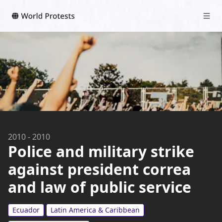
2010
-
2010
Police and military strike
against president correa
and law of public service
Ecuador
Latin America & Caribbean