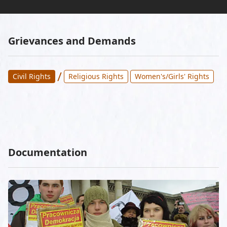
Grievances and Demands
/
Civil Rights
Religious Rights
Women's/Girls' Rights
Documentation