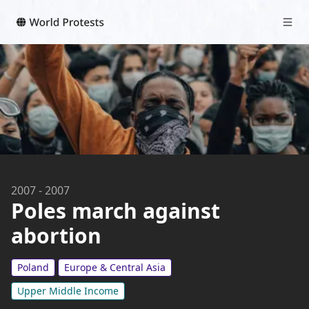
2007
-
2007
Poles march against
abortion
Poland
Europe & Central Asia
Upper Middle Income