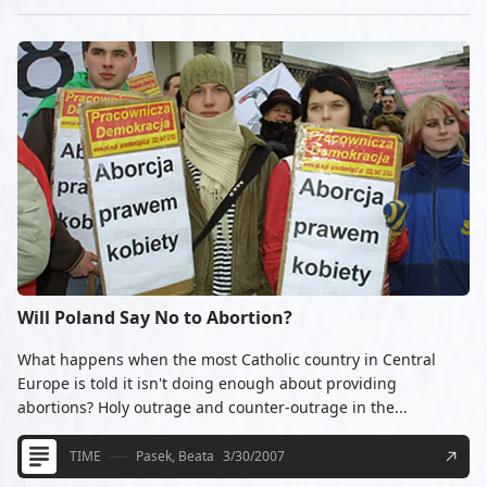
Will Poland Say No to Abortion?
What happens when the most Catholic country in Central
Europe is told it isn't doing enough about providing
abortions? Holy outrage and counter-outrage in the...
TIME
Pasek, Beata
3/30/2007