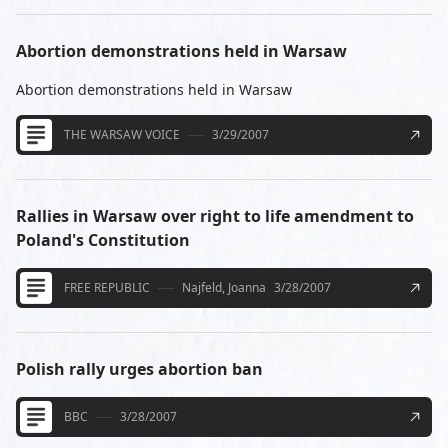
Abortion demonstrations held in Warsaw
Abortion demonstrations held in Warsaw
THE WARSAW VOICE
3/29/2007
Rallies in Warsaw over right to life amendment to
Poland's Constitution
FREE REPUBLIC
Najfeld, Joanna
3/28/2007
Polish rally urges abortion ban
BBC
3/28/2007