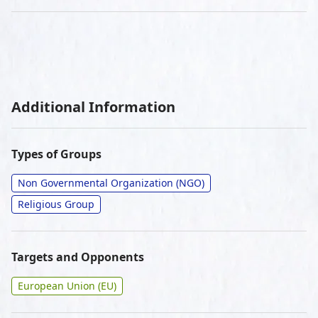
Additional Information
Types of Groups
Non Governmental Organization (NGO)
Religious Group
Targets and Opponents
European Union (EU)