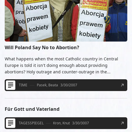
Will Poland Say No to Abortion?
What happens when the most Catholic country in Central
Europe is told it isn't doing enough about providing
abortions? Holy outrage and counter-outrage in the...
TIME
Pasek, Beata
3/30/2007
Für Gott und Vaterland
TAGESSPIEGEL
Kron, Knut
3/30/3007