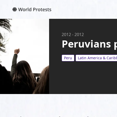
2012
-
2012
Peruvians 
Peru
Latin America & Cari