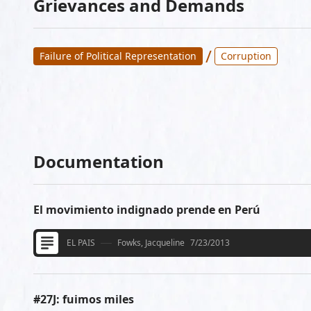
Grievances and Demands
/
Failure of Political Representation
Corruption
Documentation
El movimiento indignado prende en Perú
EL PAIS
Fowks, Jacqueline
7/23/2013
#27J: fuimos miles