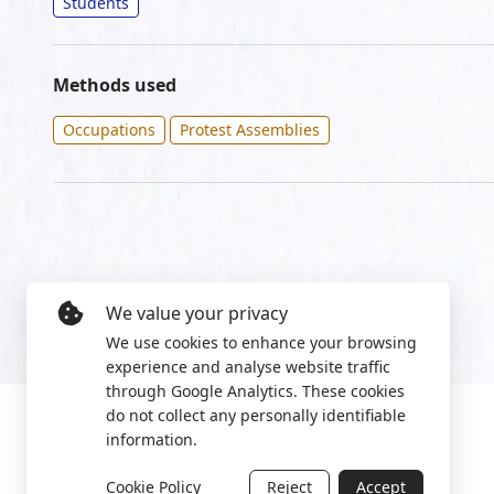
Students
Methods used
Occupations
Protest Assemblies
We value your privacy
We use cookies to enhance your browsing
experience and analyse website traffic
through Google Analytics. These cookies
do not collect any personally identifiable
information.
Cookie Policy
Reject
Accept