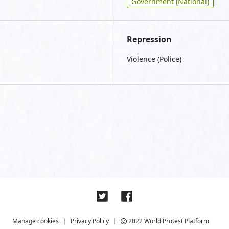
Government (National)
Repression
Violence (Police)
Manage cookies
Privacy Policy
2022 World Protest Platform