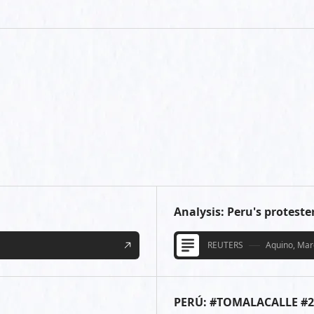
Analysis: Peru's protest
REUTERS
Aquino, Marc
PERÚ: #TOMALACALLE #2