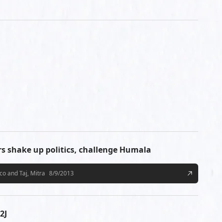
ers shake up politics, challenge Humala
o and Taj, Mitra
8/9/2013
2J