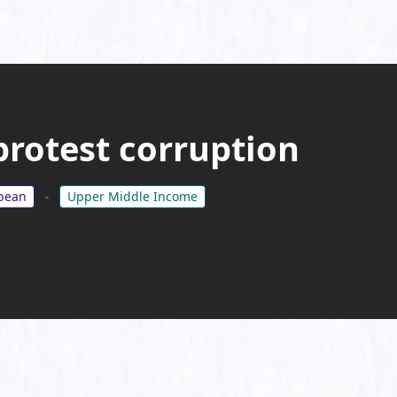
protest corruption
bbean
Upper Middle Income