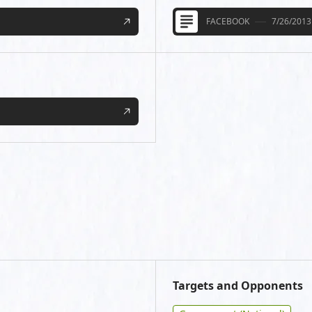
FACEBOOK
7/26/2013
Targets and Opponents