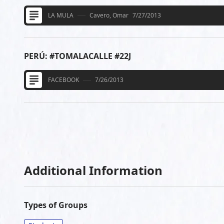
LA MULA
Cavero, Omar
7/27/2013
PERÚ: #TOMALACALLE #22J
FACEBOOK
7/26/2013
Additional Information
Types of Groups