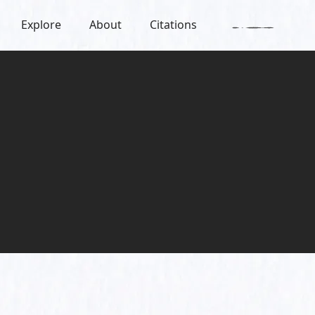
Explore
About
Citations