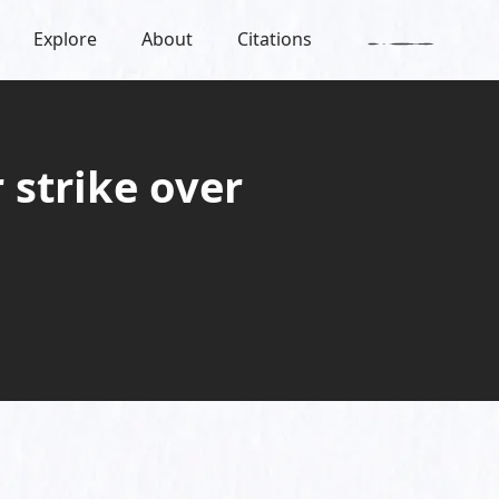
Explore
About
Citations
 strike over