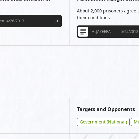
About 2,000 prisoners agree to
their conditions.
een
4/28/2013
ALJAZEERA
5/15/2012
Targets and Opponents
Government (National)
Mi