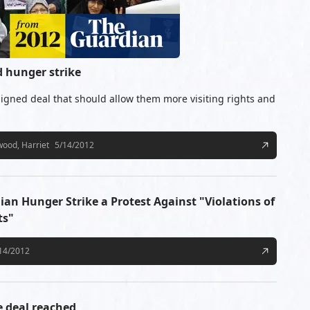
d hunger strike
igned deal that should allow them more visiting rights and
ood, Harriet
5/14/2012
n Hunger Strike a Protest Against "Violations of
ts"
14/2012
e deal reached