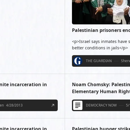
Palestinian prisoners en
<p>Israel says inmates have s
better conditions in jails</p>
THE GUARDIAN
Sherw
nite incarceration in
Noam Chomsky: Palestinia
Elementary Human Righ
een
4/28/2013
DEMOCRACY NOW
5/
nite incarceration in
Palestinian hunger strik