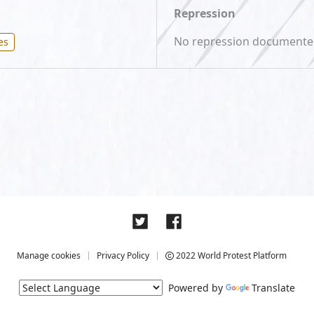
Repression
No repression document
es
Manage cookies
Privacy Policy
2022 World Protest Platform
Powered by
Translate