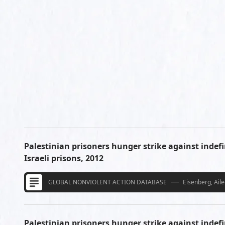
Palestinian prisoners hunger strike against indefi
Israeli prisons, 2012
GLOBAL NONVIOLENT ACTION DATABASE
Eisenberg, Ail
Palestinian prisoners hunger strike against indefi