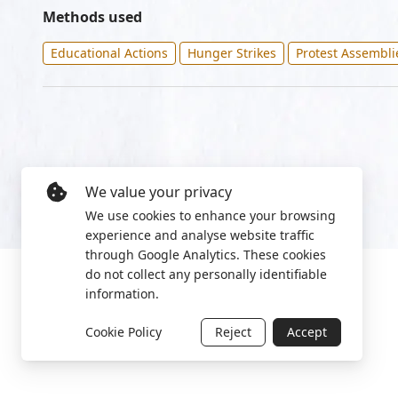
Methods used
Educational Actions
Hunger Strikes
Protest Assembli
We value your privacy
We use cookies to enhance your browsing
experience and analyse website traffic
through Google Analytics. These cookies
do not collect any personally identifiable
information.
Cookie Policy
Reject
Accept