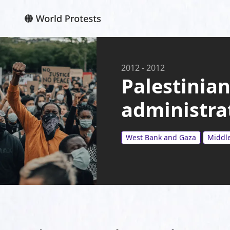
2012
-
2012
Palestinian
administra
West Bank and Gaza
Middle