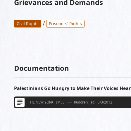
Grievances and Demands
/
Civil Rights
Prisoners' Rights
Documentation
Palestinians Go Hungry to Make Their Voices Hea
THE NEW YORK TIMES
Rudoren, Jadi
5/3/2012