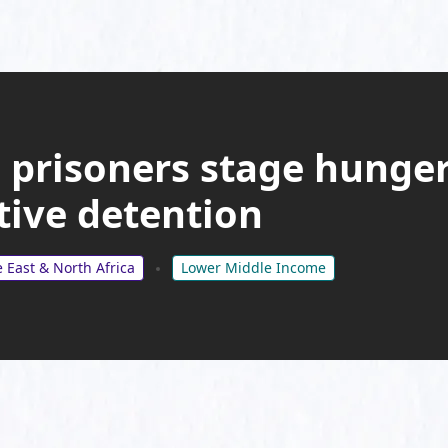
 prisoners stage hunger
tive detention
 East & North Africa
Lower Middle Income