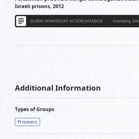
Israeli prisons, 2012
GLOBAL NONVIOLENT ACTION DATABASE
Eisenberg, Ail
Additional Information
Types of Groups
Prisoners