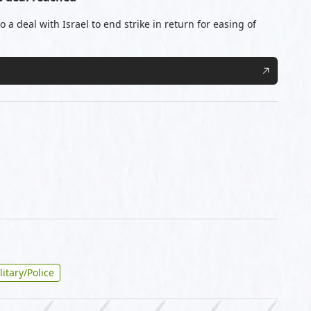
 a deal with Israel to end strike in return for easing of
litary/Police