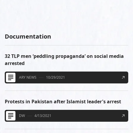
Documentation
32 TLP men ‘peddling propaganda’ on social media
arrested
ARY NEWS
10/29/2021
Protests in Pakistan after Islamist leader's arrest
DW
4/13/2021