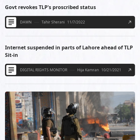
Govt revokes TLP's proscribed status
DAWN
Tahir Sherani
11/7/2022
Internet suspended in parts of Lahore ahead of TLP
Sit-in
DIGITAL RIGHTS MONITOR
Hija Kamran
10/21/2021