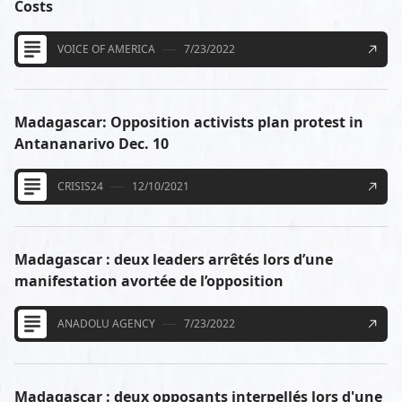
Costs
VOICE OF AMERICA
7/23/2022
Madagascar: Opposition activists plan protest in
Antananarivo Dec. 10
CRISIS24
12/10/2021
Madagascar : deux leaders arrêtés lors d’une
manifestation avortée de l’opposition
ANADOLU AGENCY
7/23/2022
Madagascar : deux opposants interpellés lors d'une