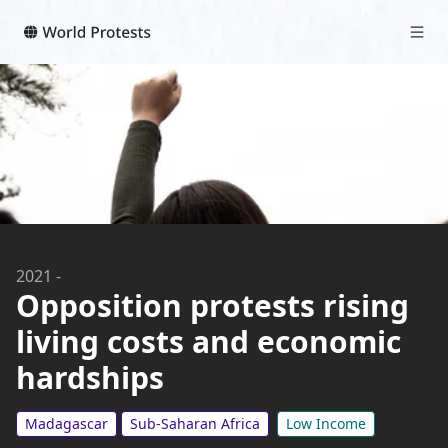
2021
-
Opposition protests rising
living costs and economic
hardships
Madagascar
Sub-Saharan Africa
Low Income