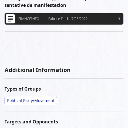
tentative de manifestation
FRANCEINFO
Fabrice Floch
7/25/2022
Additional Information
Types of Groups
Political Party/Movement
Targets and Opponents