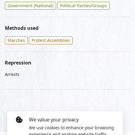
Government (National)
Political Parties/Groups
Methods used
Marches
Protest Assemblies
Repression
Arrests
We value your privacy
We use cookies to enhance your browsing
experience and analyse website traffic