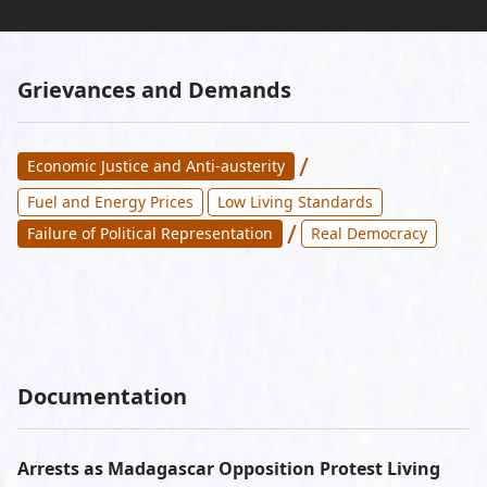
Grievances and Demands
/
Economic Justice and Anti-austerity
Fuel and Energy Prices
Low Living Standards
/
Failure of Political Representation
Real Democracy
Documentation
Arrests as Madagascar Opposition Protest Living