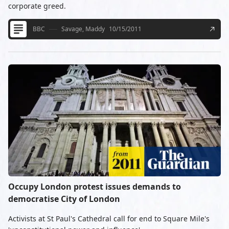
corporate greed.
BBC
Savage, Maddy
10/15/2011
Occupy London protest issues demands to
democratise City of London
Activists at St Paul's Cathedral call for end to Square Mile's