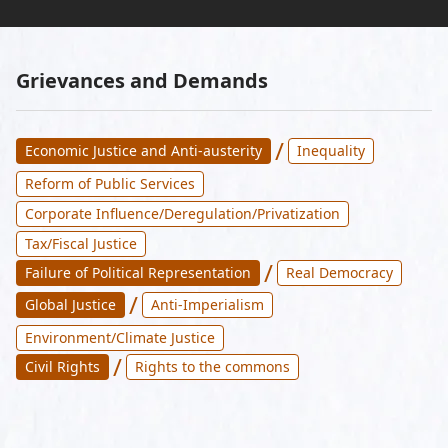
Grievances and Demands
/
Economic Justice and Anti-austerity
Inequality
Reform of Public Services
Corporate Influence/Deregulation/Privatization
Tax/Fiscal Justice
/
Failure of Political Representation
Real Democracy
/
Global Justice
Anti-Imperialism
Environment/Climate Justice
/
Civil Rights
Rights to the commons