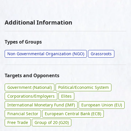
Additional Information
Types of Groups
Non Governmental Organization (NGO)
Grassroots
Targets and Opponents
Government (National)
Political/Economic System
Corporations/Employers
Elites
International Monetary Fund (IMF)
European Union (EU)
Financial Sector
European Central Bank (ECB)
Free Trade
Group of 20 (G20)