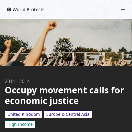
2011
-
2014
Occupy movement calls for
economic justice
United Kingdom
Europe & Central Asia
High Income