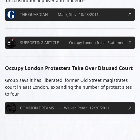
'unconstitutional power and influence'
THE GUARDIAN
Malik, Shiv
10/28/2011
SUPPORTING ARTICLE
Occupy London-Initial Statement
Occupy London Protesters Take Over Disused Court
Group says it has 'liberated' former Old Street magistrates
court in east London, expanding the number of protest sites
to four
COMMON DREAMS
Walker, Peter
12/20/2011