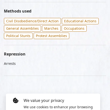
Methods used
Civil Disobedience/Direct Action
Educational Actions
General Assemblies
Marches
Occupations
Political Stunts
Protest Assemblies
Repression
Arrests
We value your privacy
We use cookies to enhance your browsing