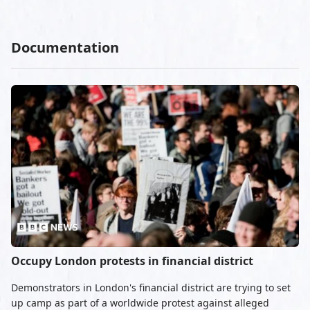
Documentation
Occupy London protests in financial district
Demonstrators in London's financial district are trying to set
up camp as part of a worldwide protest against alleged