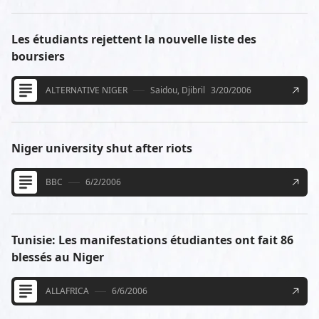
Les étudiants rejettent la nouvelle liste des
boursiers
ALTERNATIVE NIGER
Saidou, Djibril
3/20/2006
Niger university shut after riots
BBC
6/2/2006
Tunisie: Les manifestations étudiantes ont fait 86
blessés au Niger
ALLAFRICA
6/6/2006