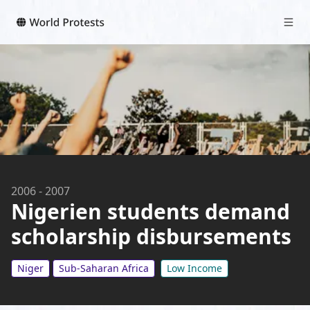
2006
-
2007
Nigerien students demand
scholarship disbursements
Niger
Sub-Saharan Africa
Low Income