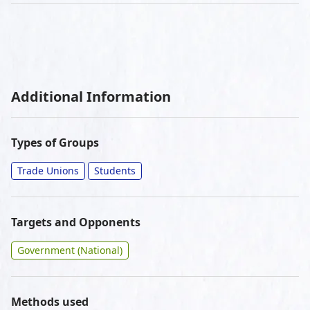
Additional Information
Types of Groups
Trade Unions
Students
Targets and Opponents
Government (National)
Methods used