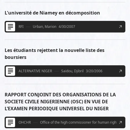
L'université de Niamey en décomposition
RFI
Urban, Marion
4/30/2007
Les étudiants rejettent la nouvelle liste des
boursiers
ALTERNATIVE NIGER
Saidou, Djibril
3/20/2006
RAPPORT CONJOINT DES ORGANISATIONS DE LA
SOCIETE CIVILE NIGERIENNE (OSC) EN VUE DE
L’EXAMEN PERIODIQUE UNIVERSEL DU NIGER
OHCHR
Office of the high commissioner for human rights U