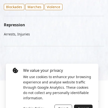
Blockades
Marches
Violence
Repression
Arrests, Injuries
We value your privacy
We use cookies to enhance your browsing
experience and analyse website traffic
through Google Analytics. These cookies
do not collect any personally identifiable
information.
Manage cookies
Privacy Policy
2022 World Protest Platform