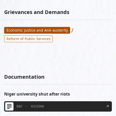
Grievances and Demands
/
Economic Justice and Anti-austerity
Reform of Public Services
Documentation
Niger university shut after riots
BBC
6/2/2006