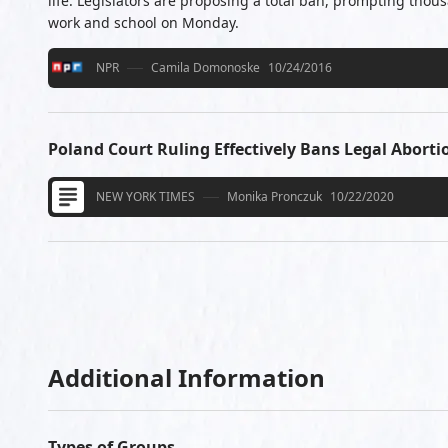
life. Legislators are proposing a total ban, prompting tho
work and school on Monday.
NPR
Camila Domonoske
10/24/2016
Poland Court Ruling Effectively Bans Legal Aborti
NEW YORK TIMES
Monika Pronczuk
10/22/2020
Additional Information
Types of Groups