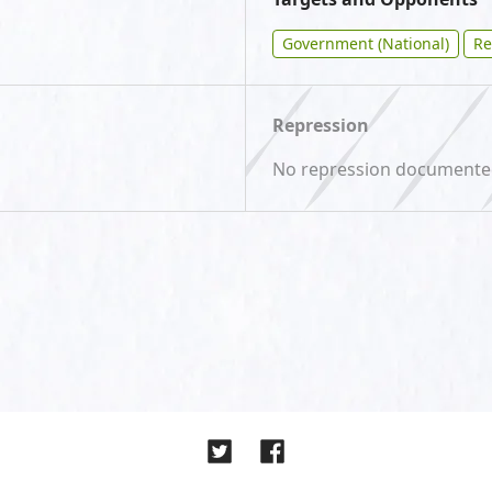
Government (National)
Re
Repression
No repression document