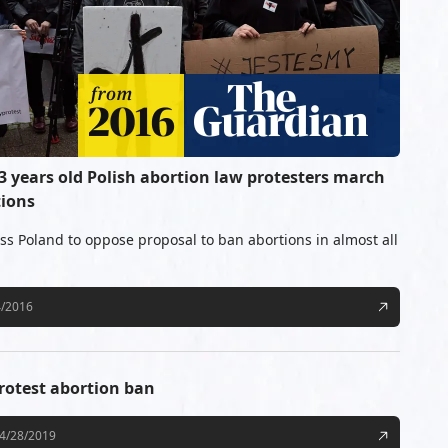
 3 years old Polish abortion law protesters march
tions
oss Poland to oppose proposal to ban abortions in almost all
4/2016
rotest abortion ban
4/28/2019