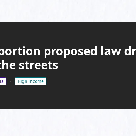
bortion proposed law dr
he streets
ia
High Income