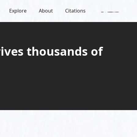
Explore
About
Citations
ives thousands of