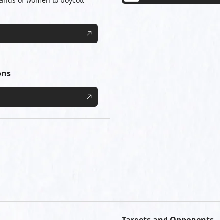
usands of women to boycott
ons
Targets and Opponents