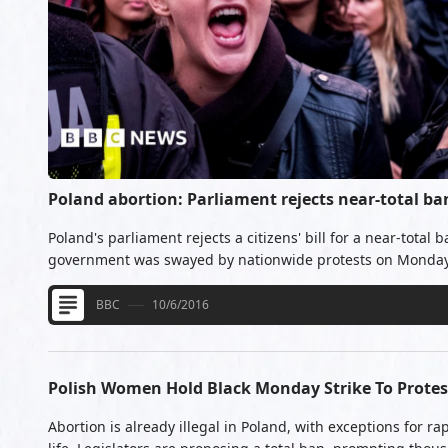
Poland abortion: Parliament rejects near-total ba
Poland's parliament rejects a citizens' bill for a near-total 
government was swayed by nationwide protests on Monday
BBC
10/6/2016
Polish Women Hold Black Monday Strike To Prote
Abortion is already illegal in Poland, with exceptions for r