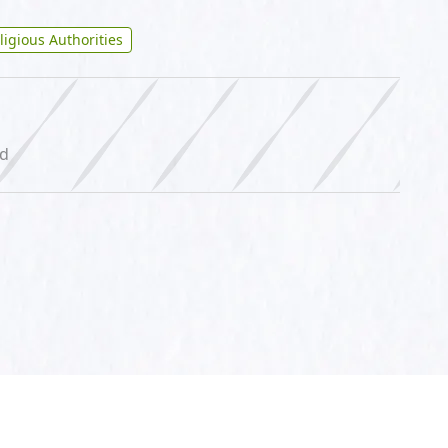
ligious Authorities
ed