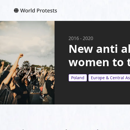
2016
-
2020
New anti a
women to t
Poland
Europe & Central As