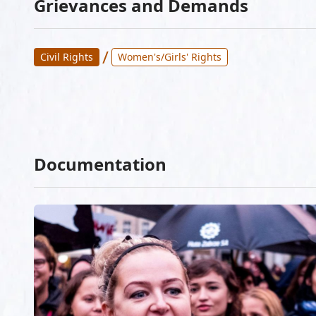
Grievances and Demands
/
Civil Rights
Women's/Girls' Rights
Documentation