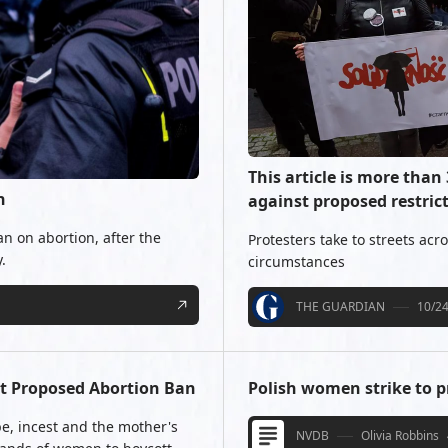
This article is more than
n
against proposed restric
ban on abortion, after the
Protesters take to streets acr
.
circumstances
THE GUARDIAN
10/2
st Proposed Abortion Ban
Polish women strike to p
ape, incest and the mother's
NVDB
Olivia Robbins