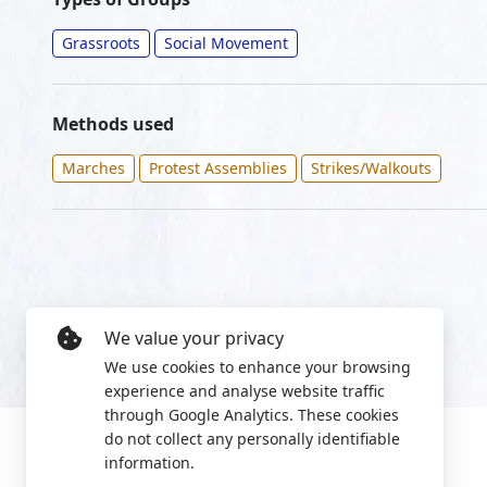
Grassroots
Social Movement
Methods used
Marches
Protest Assemblies
Strikes/Walkouts
We value your privacy
We use cookies to enhance your browsing
experience and analyse website traffic
through Google Analytics. These cookies
do not collect any personally identifiable
information.