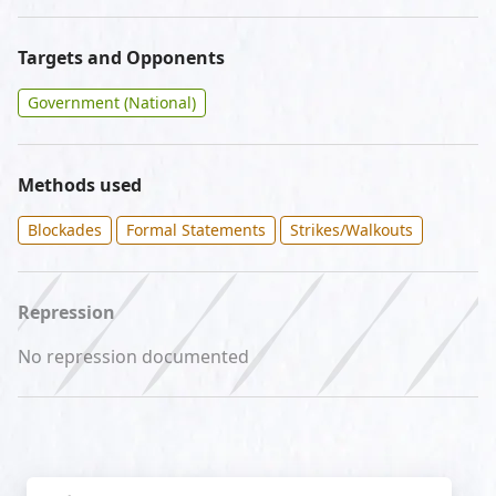
Targets and Opponents
Government (National)
Methods used
Blockades
Formal Statements
Strikes/Walkouts
Repression
No repression documented