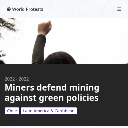
2022
-
2022
Miners defend mining
against green policies
Chile
Latin America & Caribbean