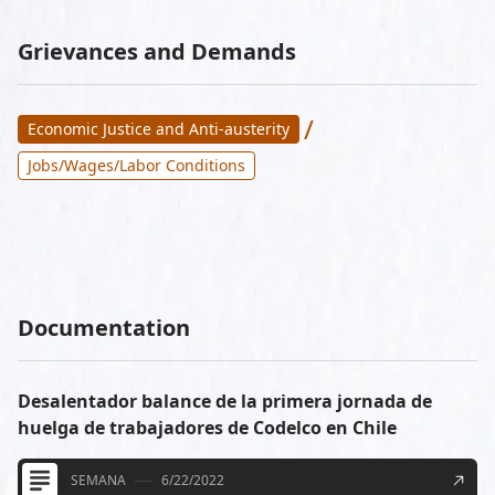
Grievances and Demands
/
Economic Justice and Anti-austerity
Jobs/Wages/Labor Conditions
Documentation
Desalentador balance de la primera jornada de
huelga de trabajadores de Codelco en Chile
SEMANA
6/22/2022