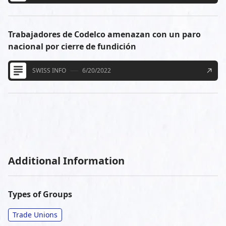
Trabajadores de Codelco amenazan con un paro
nacional por cierre de fundición
SWISS INFO
6/20/2022
Additional Information
Types of Groups
Trade Unions