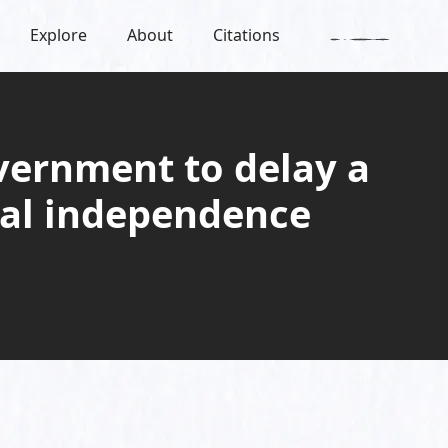
Explore
About
Citations
overnment to delay a
cial independence