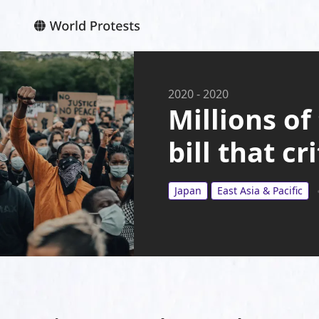
2020
-
2020
Millions of
bill that c
Japan
East Asia & Pacific