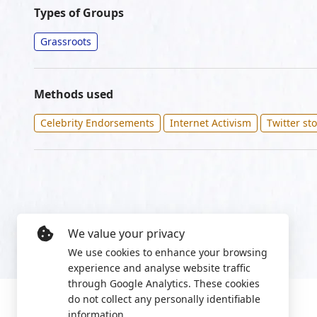
Types of Groups
Grassroots
Methods used
Celebrity Endorsements
Internet Activism
Twitter st
We value your privacy
We use cookies to enhance your browsing
experience and analyse website traffic
through Google Analytics. These cookies
do not collect any personally identifiable
information.