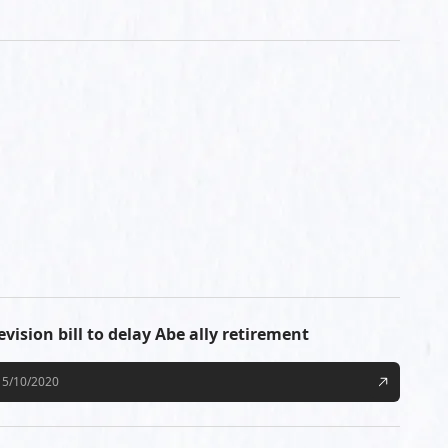
evision bill to delay Abe ally retirement
5/10/2020