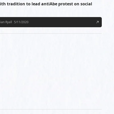
ith tradition to lead antiAbe protest on social
lian Ryall
5/11/2020