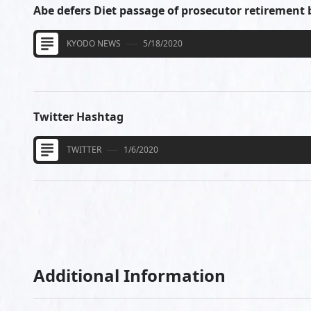
Abe defers Diet passage of prosecutor retirement 
KYODO NEWS
5/18/2020
Twitter Hashtag
TWITTER
1/6/2020
Additional Information