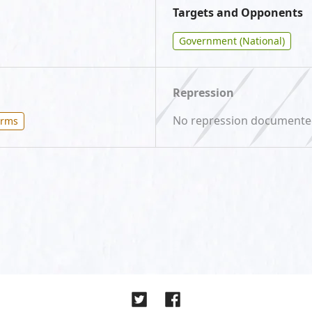
Targets and Opponents
Government (National)
Repression
No repression document
orms