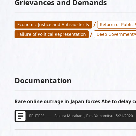
Grievances and Demands
/
Economic Justice and Anti-austerity
Reform of Public 
/
Failure of Political Representation
Deep Government/
Documentation
Rare online outrage in Japan forces Abe to delay co
REUTERS
Sakura Murakami, Eimi Yamamitsu
5/21/2020