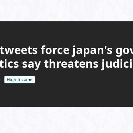
 tweets force japan's g
ritics say threatens judi
High Income