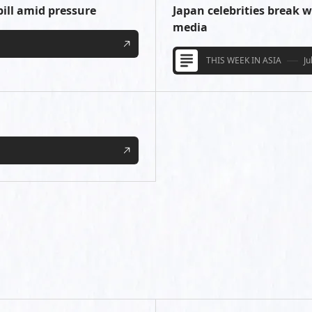
bill amid pressure
Japan celebrities break w
media
THIS WEEK IN ASIA
Ju