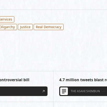
Services
Oligarchy
Justice
Real Democracy
ntroversial bill
4.7 million tweets blast r
THE ASAHI SHIMBUN