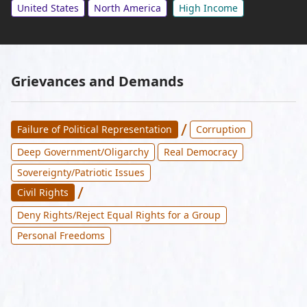
United States
North America
High Income
Grievances and Demands
/
Failure of Political Representation
Corruption
Deep Government/Oligarchy
Real Democracy
Sovereignty/Patriotic Issues
/
Civil Rights
Deny Rights/Reject Equal Rights for a Group
Personal Freedoms