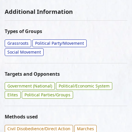
Additional Information
Types of Groups
Grassroots
Political Party/Movement
Social Movement
Targets and Opponents
Government (National)
Political/Economic System
Elites
Political Parties/Groups
Methods used
Civil Disobedience/Direct Action
Marches