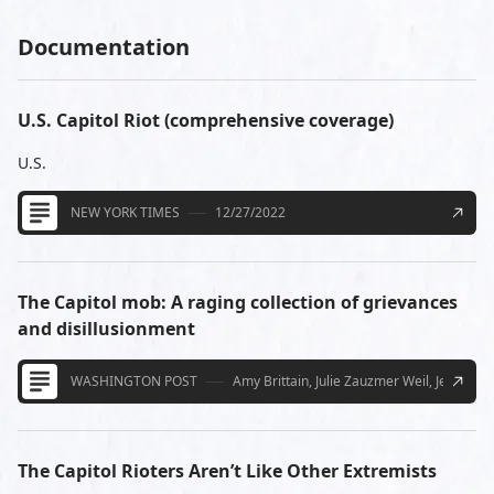
Documentation
U.S. Capitol Riot (comprehensive coverage)
U.S.
NEW YORK TIMES
12/27/2022
The Capitol mob: A raging collection of grievances
and disillusionment
WASHINGTON POST
Amy Brittain, Julie Zauzmer Weil, Jenn Ab
The Capitol Rioters Aren’t Like Other Extremists