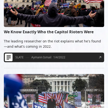
We Know Exactly Who the Capitol Rioters Were
The leading researcher on the riot explains what he's found
—and what's coming in 2022.
SLATE
Aymann Ismail
1/4/2022