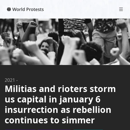
2021
-
Militias and rioters storm
us capital in january 6
insurrection as rebellion
continues to simmer