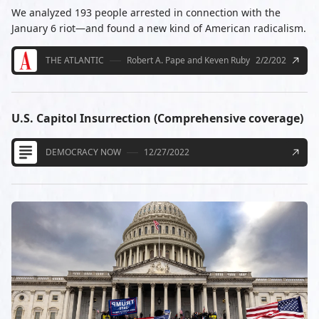
We analyzed 193 people arrested in connection with the
January 6 riot—and found a new kind of American radicalism.
THE ATLANTIC
Robert A. Pape and Keven Ruby
2/2/2021
U.S. Capitol Insurrection (Comprehensive coverage)
DEMOCRACY NOW
12/27/2022