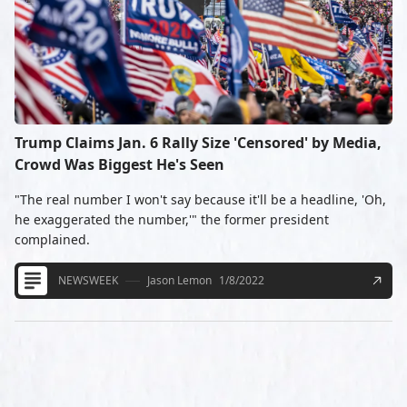
Trump Claims Jan. 6 Rally Size 'Censored' by Media,
Crowd Was Biggest He's Seen
"The real number I won't say because it'll be a headline, 'Oh,
he exaggerated the number,'" the former president
complained.
NEWSWEEK
Jason Lemon
1/8/2022