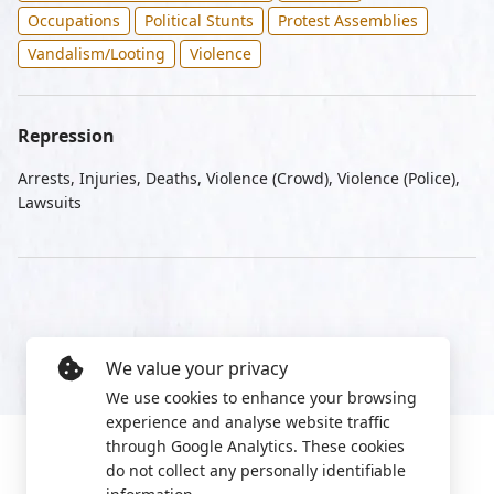
Occupations
Political Stunts
Protest Assemblies
Vandalism/Looting
Violence
Repression
Arrests, Injuries, Deaths, Violence (Crowd), Violence (Police),
Lawsuits
We value your privacy
We use cookies to enhance your browsing
experience and analyse website traffic
through Google Analytics. These cookies
do not collect any personally identifiable