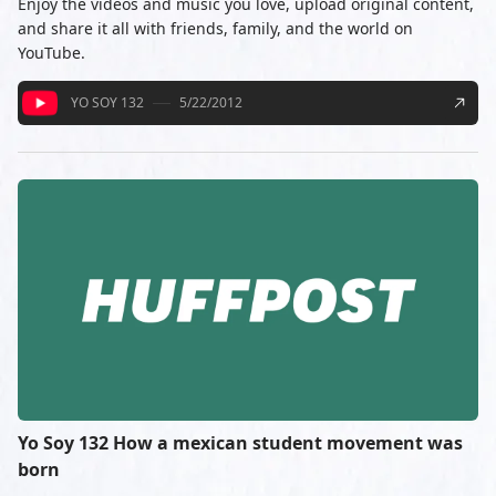
Enjoy the videos and music you love, upload original content,
and share it all with friends, family, and the world on
YouTube.
YO SOY 132
5/22/2012
Yo Soy 132 How a mexican student movement was
born