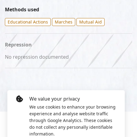
Methods used
Educational Actions
Marches
Mutual Aid
Repression
No repression documented
We value your privacy
We use cookies to enhance your browsing
experience and analyse website traffic
through Google Analytics. These cookies
do not collect any personally identifiable
information.