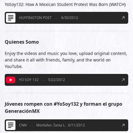
YoSoy132: How A Mexican Student Protest Was Born (WATCH)
HUFFINGTON POST
6/30/2012
Quienes Somo
Enjoy the videos and music you love, upload original content,
and share it all with friends, family, and the world on
YouTube.
YO SOY 132
5/22/2012
Jóvenes rompen con #YoSoy132 y forman el grupo
GeneraciónMX
CNN
Montalvo ,Tania L.
6/11/2012