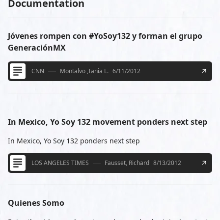
Documentation
Jóvenes rompen con #YoSoy132 y forman el grupo
GeneraciónMX
CNN
Montalvo ,Tania L.
6/11/2012
In Mexico, Yo Soy 132 movement ponders next step
In Mexico, Yo Soy 132 ponders next step
LOS ANGELES TIMES
Fausset, Richard
8/13/2012
Quienes Somo