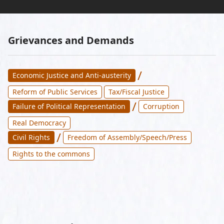
Grievances and Demands
/
Economic Justice and Anti-austerity
Reform of Public Services
Tax/Fiscal Justice
/
Failure of Political Representation
Corruption
Real Democracy
/
Civil Rights
Freedom of Assembly/Speech/Press
Rights to the commons