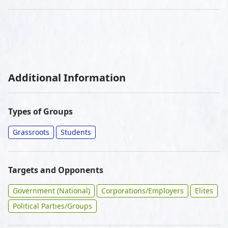
Additional Information
Types of Groups
Grassroots
Students
Targets and Opponents
Government (National)
Corporations/Employers
Elites
Political Parties/Groups