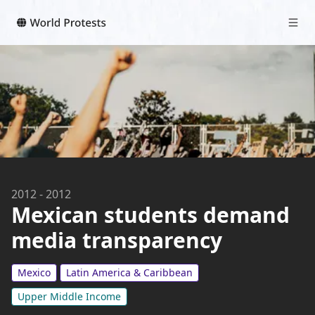
2012
-
2012
Mexican students demand
media transparency
Mexico
Latin America & Caribbean
Upper Middle Income