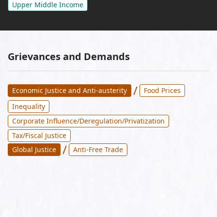
Upper Middle Income
Grievances and Demands
/
Economic Justice and Anti-austerity
Food Prices
Inequality
Corporate Influence/Deregulation/Privatization
Tax/Fiscal Justice
/
Global Justice
Anti-Free Trade