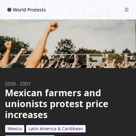
2006
-
2007
Mexican farmers and
unionists protest price
increases
Mexico
Latin America & Caribbean