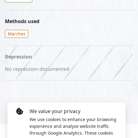
Methods used
Marches
Repression
No repression documented
We value your privacy
We use cookies to enhance your browsing
experience and analyse website traffic
through Google Analytics. These cookies