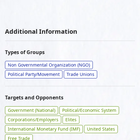
Additional Information
Types of Groups
Non Governmental Organization (NGO)
Political Party/Movement
Trade Unions
Targets and Opponents
Government (National)
Political/Economic System
Corporations/Employers
Elites
International Monetary Fund (IMF)
United States
Free Trade