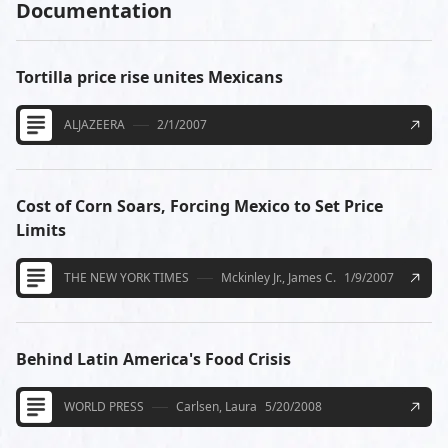
Documentation
Tortilla price rise unites Mexicans
ALJAZEERA
2/1/2007
Cost of Corn Soars, Forcing Mexico to Set Price
Limits
THE NEW YORK TIMES
Mckinley Jr., James C.
1/9/2007
Behind Latin America's Food Crisis
WORLD PRESS
Carlsen, Laura
5/20/2008