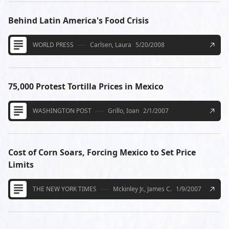
Behind Latin America's Food Crisis
WORLD PRESS
Carlsen, Laura
5/20/2008
75,000 Protest Tortilla Prices in Mexico
WASHINGTON POST
Grillo, Ioan
2/1/2007
Cost of Corn Soars, Forcing Mexico to Set Price
Limits
THE NEW YORK TIMES
Mckinley Jr., James C.
1/9/2007