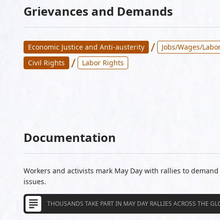
Grievances and Demands
/
Economic Justice and Anti-austerity
Jobs/Wages/Labor
/
Civil Rights
Labor Rights
Documentation
Workers and activists mark May Day with rallies to deman
issues.
THOUSANDS TAKE PART IN MAY DAY RALLIES ACROSS THE GL