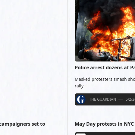
Police arrest dozens at P
Masked protesters smash sho
rally
THE GUARDIAN
5/2/
 campaigners set to
May Day protests in NYC 