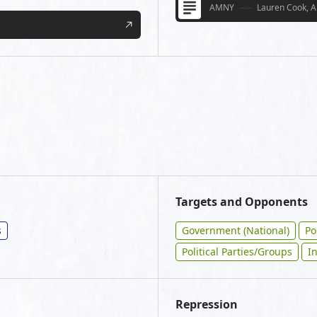
AMNY
Lauren Cook, A
Targets and Opponents
s
Government (National)
Po
Political Parties/Groups
I
Repression