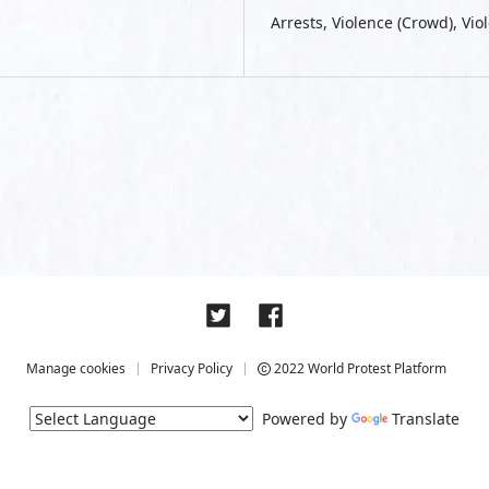
Arrests, Violence (Crowd), Viol
Manage cookies
Privacy Policy
2022 World Protest Platform
Powered by
Translate