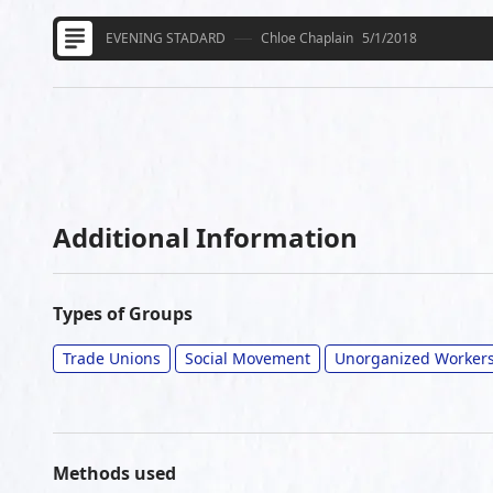
EVENING STADARD
Chloe Chaplain
5/1/2018
Additional Information
Types of Groups
Trade Unions
Social Movement
Unorganized Worker
Methods used