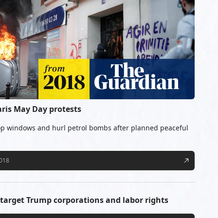
aris May Day protests
p windows and hurl petrol bombs after planned peaceful
2018
target Trump corporations and labor rights