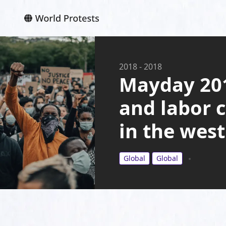
2018
-
2018
Mayday 201
and labor c
in the west
Global
Global