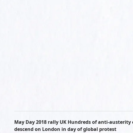
May Day 2018 rally UK Hundreds of anti-austerity
descend on London in day of global protest