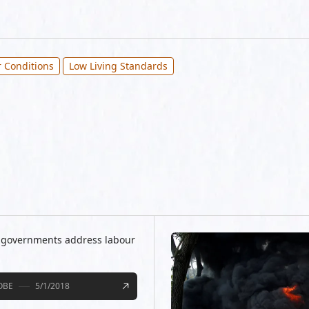
 Conditions
Low Living Standards
d governments address labour
OBE
5/1/2018