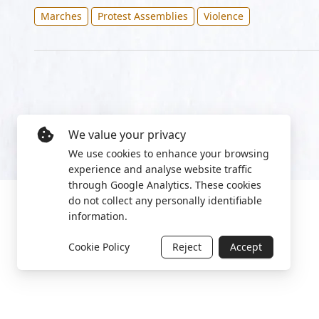
Marches
Protest Assemblies
Violence
We value your privacy
We use cookies to enhance your browsing
experience and analyse website traffic
through Google Analytics. These cookies
do not collect any personally identifiable
information.
Cookie Policy
Reject
Accept