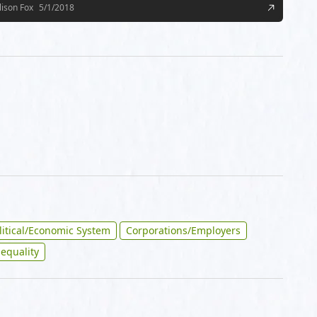
lison Fox
5/1/2018
litical/Economic System
Corporations/Employers
nequality