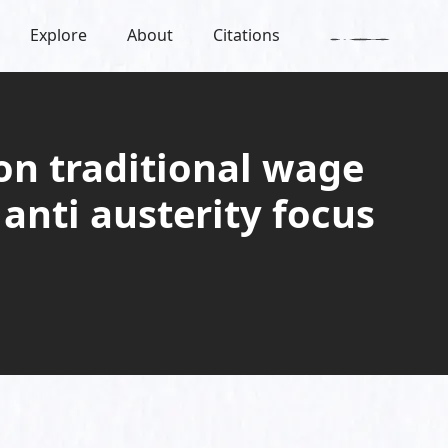
Explore
About
Citations
on traditional wage
anti austerity focus