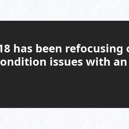
8 has been refocusing 
ondition issues with an 