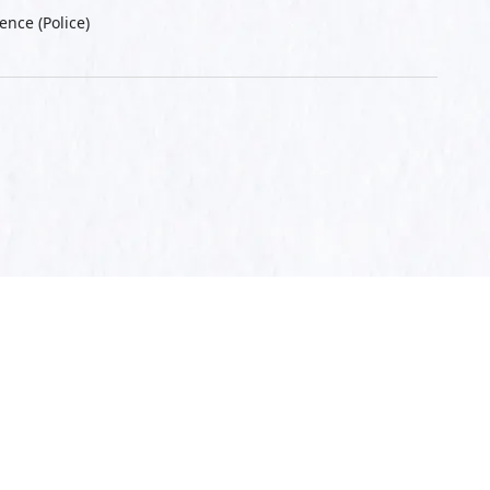
ence (Police)