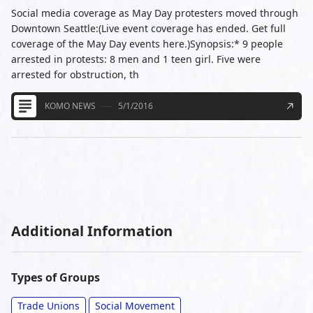
Social media coverage as May Day protesters moved through
Downtown Seattle:(Live event coverage has ended. Get full
coverage of the May Day events here.)Synopsis:* 9 people
arrested in protests: 8 men and 1 teen girl. Five were
arrested for obstruction, th
KOMO NEWS
5/1/2016
Additional Information
Types of Groups
Trade Unions
Social Movement