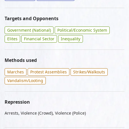
Targets and Opponents
Government (National)
Political/Economic System
Elites
Financial Sector
Inequality
Methods used
Marches
Protest Assemblies
Strikes/Walkouts
Vandalism/Looting
Repression
Arrests, Violence (Crowd), Violence (Police)