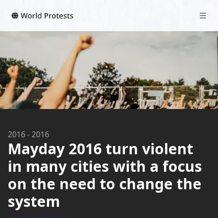
2016
-
2016
Mayday 2016 turn violent
in many cities with a focus
on the need to change the
system