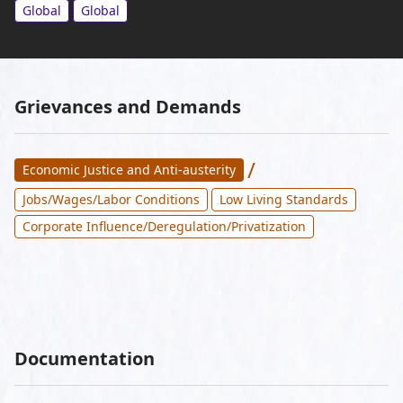
Global
Global
Grievances and Demands
/
Economic Justice and Anti-austerity
Jobs/Wages/Labor Conditions
Low Living Standards
Corporate Influence/Deregulation/Privatization
Documentation