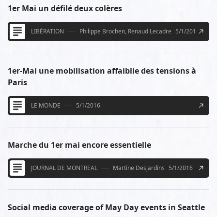
1er Mai un défilé deux colères
LIBÉRATION
Philippe Brochen, Renaud Lecadre
5/1/2016
1er-Mai une mobilisation affaiblie des tensions à
Paris
LE MONDE
5/1/2016
Marche du 1er mai encore essentielle
JOURNAL DE MONTREAL
Martine Desjardins
5/1/2016
Social media coverage of May Day events in Seattle