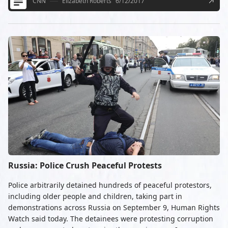
CNN
Elizabeth Roberts
6/12/2017
Russia: Police Crush Peaceful Protests
Police arbitrarily detained hundreds of peaceful protestors,
including older people and children, taking part in
demonstrations across Russia on September 9, Human Rights
Watch said today. The detainees were protesting corruption