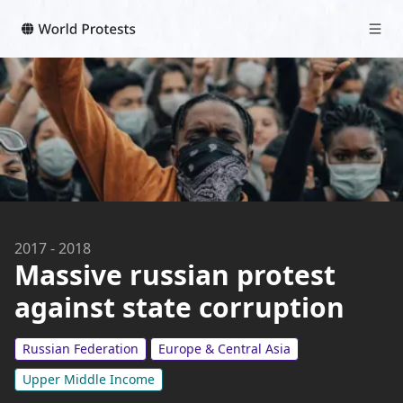
2017
-
2018
Massive russian protest
against state corruption
Russian Federation
Europe & Central Asia
Upper Middle Income