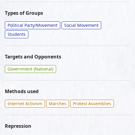
Types of Groups
Political Party/Movement
Social Movement
Students
Targets and Opponents
Government (National)
Methods used
Internet Activism
Marches
Protest Assemblies
Repression