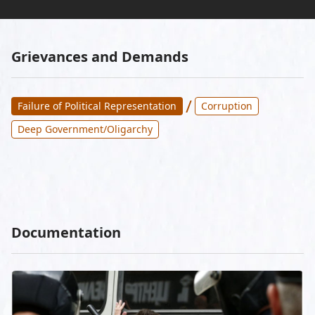
Grievances and Demands
/
Failure of Political Representation
Corruption
Deep Government/Oligarchy
Documentation