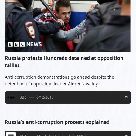
Russia protests Hundreds detained at opposition
rallies
Anti-corruption demonstrations go ahead despite the
detention of opposition leader Alexei Navalny.
BBC
6/12/2017
Russia's anti-corruption protests explained