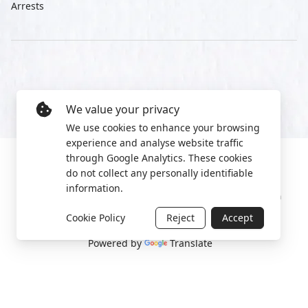
Arrests
We value your privacy
We use cookies to enhance your browsing
experience and analyse website traffic
through Google Analytics. These cookies
do not collect any personally identifiable
information.
Manage cookies
Privacy Policy
2022 World Protest Platform
Cookie Policy
Reject
Accept
Powered by
Translate