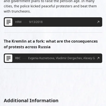
and government plans to raise the pension age. In many
cities, the police kicked peaceful protesters and beat them
with truncheons.
HRW
9/13/2018
The Kremlin at a fork: what are the consequences
of protests across Russia
RBC
Evgenia Kuznetsova, Vladimir Dergachev, Alexey Gavrilko-
Additional Information