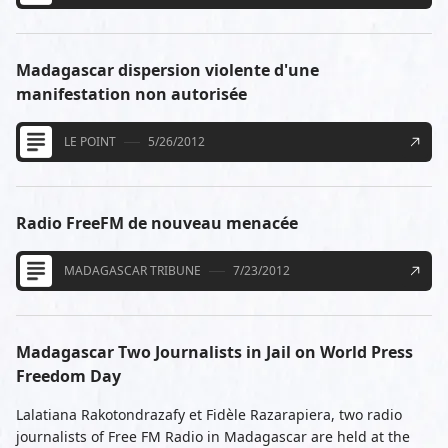
Madagascar dispersion violente d'une
manifestation non autorisée
LE POINT
5/26/2012
Radio FreeFM de nouveau menacée
MADAGASCAR TRIBUNE
7/23/2012
Madagascar Two Journalists in Jail on World Press
Freedom Day
Lalatiana Rakotondrazafy et Fidèle Razarapiera, two radio
journalists of Free FM Radio in Madagascar are held at the