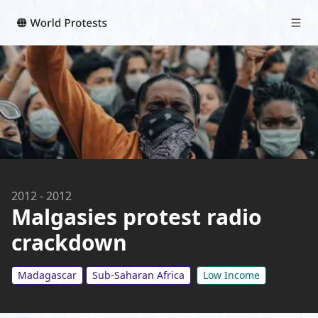
2012
-
2012
Malgasies protest radio
crackdown
Madagascar
Sub-Saharan Africa
Low Income