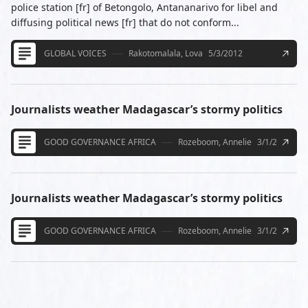
police station [fr] of Betongolo, Antananarivo for libel and
diffusing political news [fr] that do not conform...
GLOBAL VOICES
Rakotomalala, Lova
5/3/2012
Journalists weather Madagascar’s stormy politics
GOOD GOVERNANCE AFRICA
Rozeboom, Annelie
3/1/2013
Journalists weather Madagascar’s stormy politics
GOOD GOVERNANCE AFRICA
Rozeboom, Annelie
3/1/2013