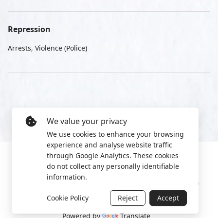
Repression
Arrests, Violence (Police)
We value your privacy
We use cookies to enhance your browsing
experience and analyse website traffic
through Google Analytics. These cookies
do not collect any personally identifiable
information.
Manage cookies
Privacy Policy
2022 World Protest Platform
Cookie Policy
Reject
Accept
Powered by
Translate