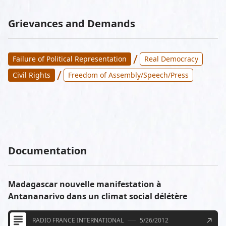
Grievances and Demands
/
Failure of Political Representation
Real Democracy
/
Civil Rights
Freedom of Assembly/Speech/Press
Documentation
Madagascar nouvelle manifestation à
Antananarivo dans un climat social délétère
RADIO FRANCE INTERNATIONAL
5/26/2012