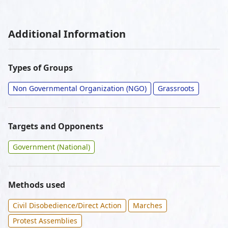
Additional Information
Types of Groups
Non Governmental Organization (NGO)
Grassroots
Targets and Opponents
Government (National)
Methods used
Civil Disobedience/Direct Action
Marches
Protest Assemblies