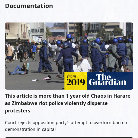
Documentation
This article is more than 1 year old Chaos in Harare
as Zimbabwe riot police violently disperse
protesters
Court rejects opposition party’s attempt to overturn ban on
demonstration in capital