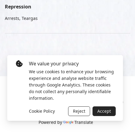
Repression
Arrests, Teargas
We value your privacy
We use cookies to enhance your browsing
experience and analyse website traffic
through Google Analytics. These cookies
do not collect any personally identifiable
information.
Manage cookies
Privacy Policy
2022 World Protest Platform
Cookie Policy
Reject
Accept
Powered by
Translate