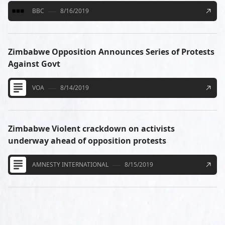
BBC
8/16/2019
Zimbabwe Opposition Announces Series of Protests
Against Govt
VOA
8/14/2019
Zimbabwe Violent crackdown on activists
underway ahead of opposition protests
AMNESTY INTERNATIONAL
8/15/2019