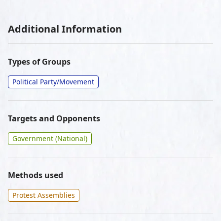
Additional Information
Types of Groups
Political Party/Movement
Targets and Opponents
Government (National)
Methods used
Protest Assemblies