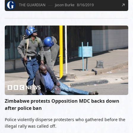
THE GUARDIAN
Jason Burke
8/16/2019
Zimbabwe protests Opposition MDC backs down
after police ban
Police violently disperse protesters who gathered before the
illegal rally was called off.