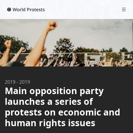
2019
-
2019
Main opposition party
launches a series of
protests on economic and
human rights issues