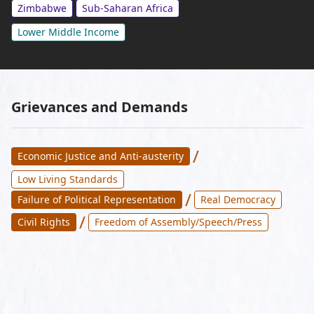
Zimbabwe
Sub-Saharan Africa
Lower Middle Income
Grievances and Demands
/
Economic Justice and Anti-austerity
Low Living Standards
/
Failure of Political Representation
Real Democracy
/
Civil Rights
Freedom of Assembly/Speech/Press