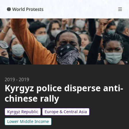
2019
-
2019
Kyrgyz police disperse anti-
chinese rally
Kyrgyz Republic
Europe & Central Asia
Lower Middle Income