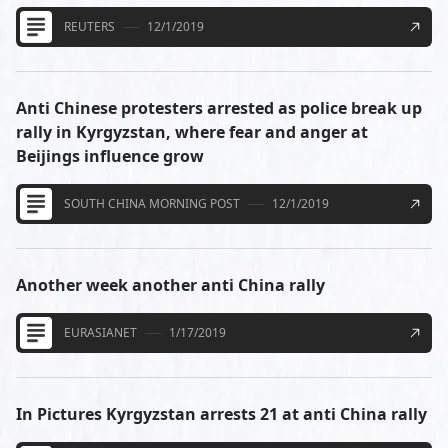
REUTERS
12/1/2019
Anti Chinese protesters arrested as police break up
rally in Kyrgyzstan, where fear and anger at
Beijings influence grow
SOUTH CHINA MORNING POST
12/1/2019
Another week another anti China rally
EURASIANET
1/17/2019
In Pictures Kyrgyzstan arrests 21 at anti China rally