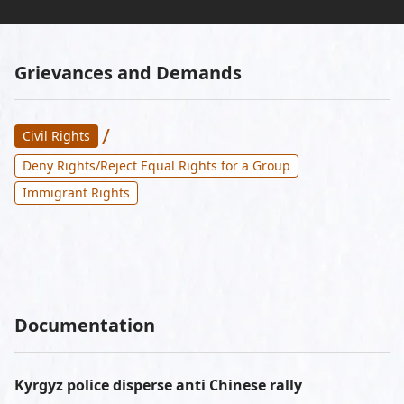
Grievances and Demands
/
Civil Rights
Deny Rights/Reject Equal Rights for a Group
Immigrant Rights
Documentation
Kyrgyz police disperse anti Chinese rally