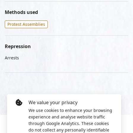
Methods used
Protest Assemblies
Repression
Arrests
We value your privacy
We use cookies to enhance your browsing
experience and analyse website traffic
through Google Analytics. These cookies
do not collect any personally identifiable