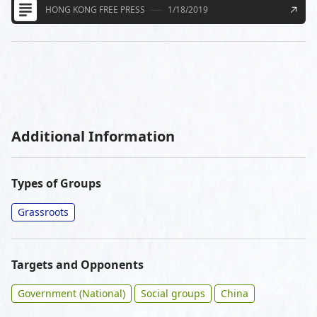
HONG KONG FREE PRESS
1/18/2019
Additional Information
Types of Groups
Grassroots
Targets and Opponents
Government (National)
Social groups
China