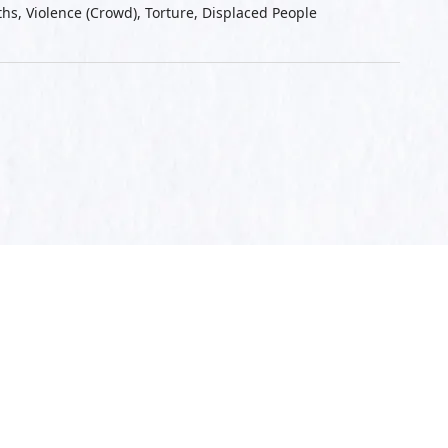
aths, Violence (Crowd), Torture, Displaced People