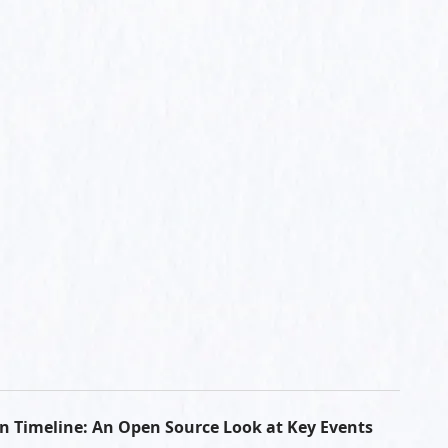
n Timeline: An Open Source Look at Key Events