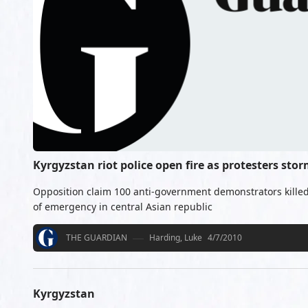
Kyrgyzstan riot police open fire as protesters st
Opposition claim 100 anti-government demonstrators killed
of emergency in central Asian republic
THE GUARDIAN
Harding, Luke
4/7/2010
Kyrgyzstan