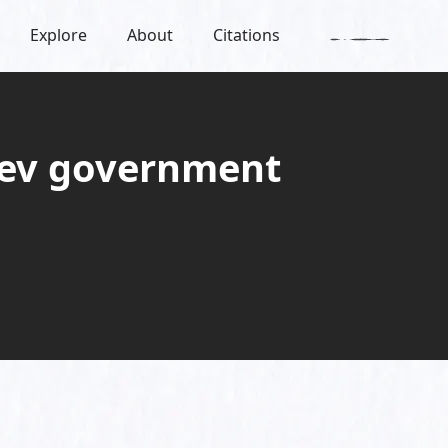
Explore
About
Citations
iyev government