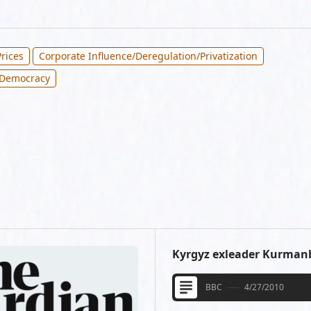
rices
Corporate Influence/Deregulation/Privatization
 Democracy
Kyrgyz exleader Kurmanb
BBC
4/27/2010