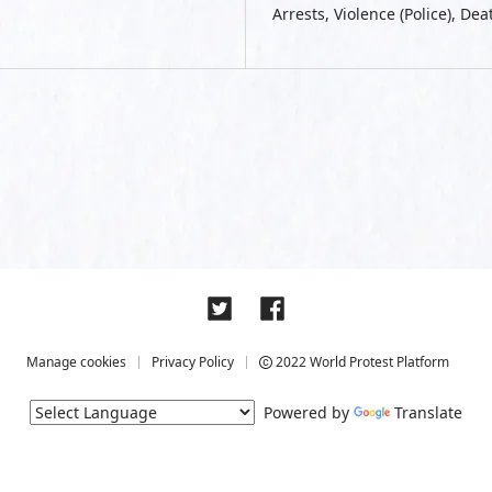
Arrests, Violence (Police), De
Manage cookies
Privacy Policy
2022 World Protest Platform
Powered by
Translate