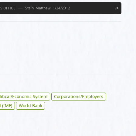
S OFFICE
Stein, Matthew
1/24/2012
litical/Economic System
Corporations/Employers
 (IMF)
World Bank