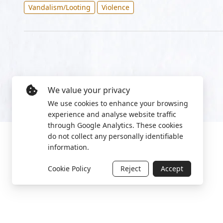
Vandalism/Looting
Violence
We value your privacy
We use cookies to enhance your browsing
experience and analyse website traffic
through Google Analytics. These cookies
do not collect any personally identifiable
information.
Cookie Policy
Reject
Accept