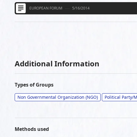
EUROPEAN FORUM
5/16/2014
Additional Information
Types of Groups
Non Governmental Organization (NGO)
Political Party
Methods used