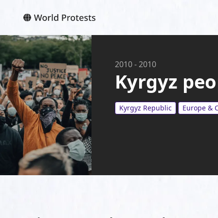
2010
-
2010
Kyrgyz peo
Kyrgyz Republic
Europe & C