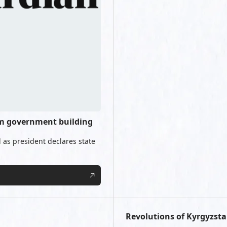
orm government building
 as president declares state
Revolutions of Kyrgyzsta