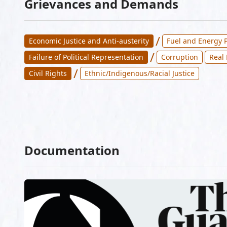
Grievances and Demands
/
Economic Justice and Anti-austerity
Fuel and Energy P
/
Failure of Political Representation
Corruption
Real
/
Civil Rights
Ethnic/Indigenous/Racial Justice
Documentation