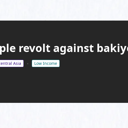
ple revolt against bak
entral Asia
Low Income