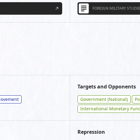
FOREIGN MILITARY STUDIE
Targets and Opponents
/Movement
Government (National)
Po
International Monetary Fund
Repression