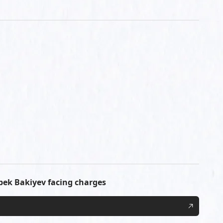
ek Bakiyev facing charges