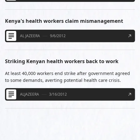
Kenya's health workers claim mismanagement
AL JAZEERA
9/6/2012
Striking Kenyan health workers back to work
At least 40,000 workers end strike after government agreed
to some demands, averting potential health care crisis.
ALJAZEERA
3/16/2012