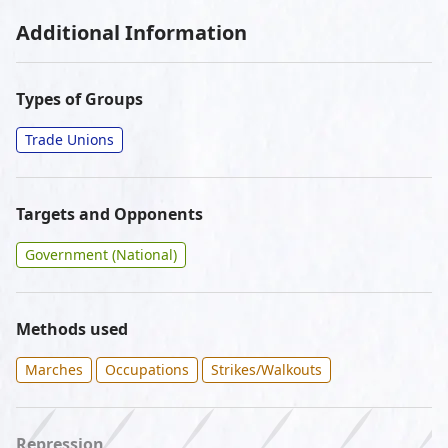
Additional Information
Types of Groups
Trade Unions
Targets and Opponents
Government (National)
Methods used
Marches
Occupations
Strikes/Walkouts
Repression