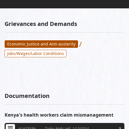
Grievances and Demands
/
Economic Justice and Anti-austerity
Jobs/Wages/Labor Conditions
Documentation
Kenya's health workers claim mismanagement
ALJAZEERA
Dahir, Abdi Latif
1/13/2014