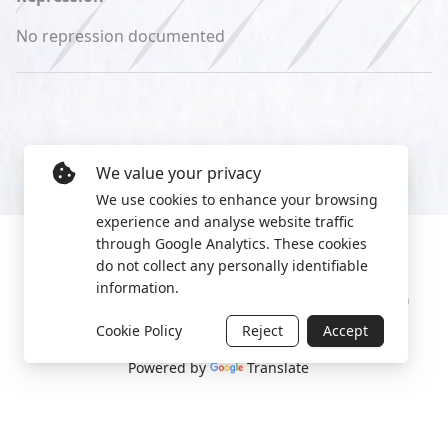
No repression documented
We value your privacy
We use cookies to enhance your browsing
experience and analyse website traffic
through Google Analytics. These cookies
do not collect any personally identifiable
information.
Manage cookies
Privacy Policy
2022 World Protest Platform
Cookie Policy
Reject
Accept
Powered by
Translate