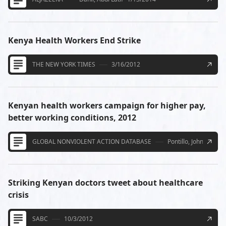
Kenya Health Workers End Strike
THE NEW YORK TIMES
3/16/2012
Kenyan health workers campaign for higher pay,
better working conditions, 2012
GLOBAL NONVIOLENT ACTION DATABASE
Pontillo, John
4/21/
Striking Kenyan doctors tweet about healthcare
crisis
SABC
10/3/2012