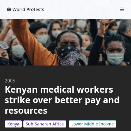
2005
-
Kenyan medical workers
strike over better pay and
resources
Kenya
Sub-Saharan Africa
Lower Middle Income