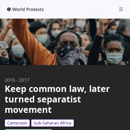
2016
-
2017
Keep common law, later
turned separatist
movement
Cameroon
Sub-Saharan Africa