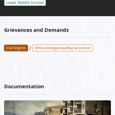
Lower Middle Income
Grievances and Demands
/
Civil Rights
Ethnic/Indigenous/Racial Justice
Documentation