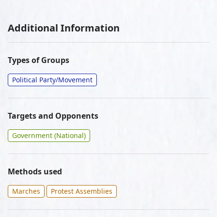
Additional Information
Types of Groups
Political Party/Movement
Targets and Opponents
Government (National)
Methods used
Marches
Protest Assemblies