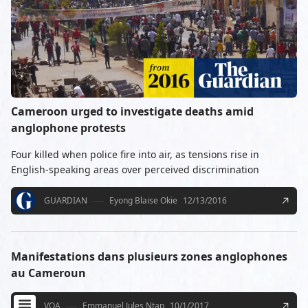
Cameroon urged to investigate deaths amid
anglophone protests
Four killed when police fire into air, as tensions rise in
English-speaking areas over perceived discrimination
GUARDIAN
Eyong Blaise Okie
12/13/2016
Manifestations dans plusieurs zones anglophones
au Cameroun
VOA
Emmanuel Jules Ntap
10/1/2017