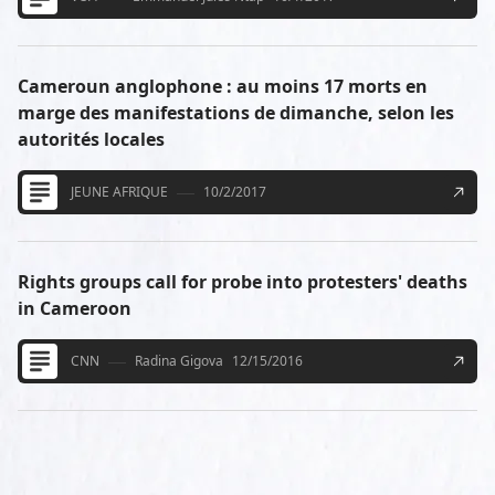
Cameroun anglophone : au moins 17 morts en
marge des manifestations de dimanche, selon les
autorités locales
JEUNE AFRIQUE
10/2/2017
Rights groups call for probe into protesters' deaths
in Cameroon
CNN
Radina Gigova
12/15/2016