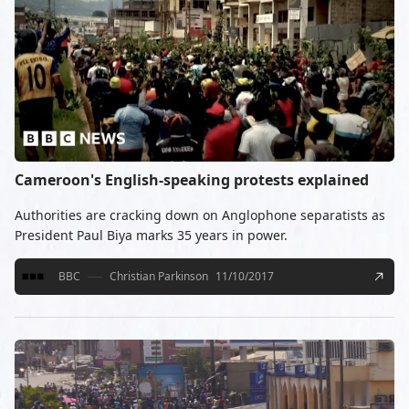
Cameroon's English-speaking protests explained
Authorities are cracking down on Anglophone separatists as
President Paul Biya marks 35 years in power.
BBC
Christian Parkinson
11/10/2017