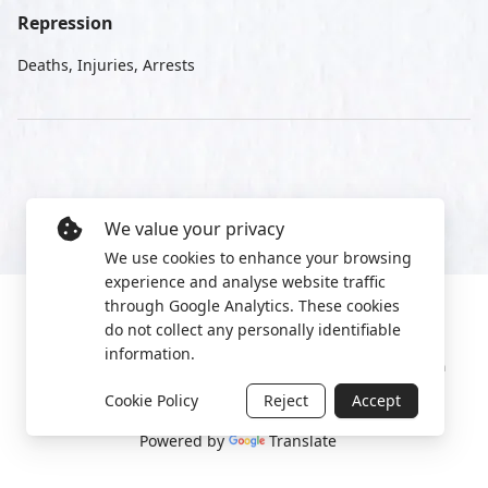
Repression
Deaths, Injuries, Arrests
We value your privacy
We use cookies to enhance your browsing
experience and analyse website traffic
through Google Analytics. These cookies
do not collect any personally identifiable
information.
Manage cookies
Privacy Policy
2022 World Protest Platform
Cookie Policy
Reject
Accept
Powered by
Translate