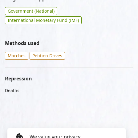
Government (National)
International Monetary Fund (IMF)
Methods used
Marches
Petition Drives
Repression
Deaths
We value your privacy