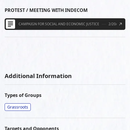
PROTEST / MEETING WITH INDECOM
CAMPAIGN FOR SOCIAL AND ECONOMIC JUSTICE
2/20/2014
Additional Information
Types of Groups
Grassroots
Targets and Opponents