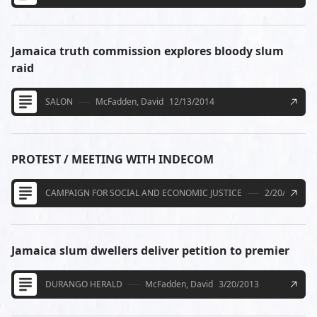
Jamaica truth commission explores bloody slum
raid
SALON
McFadden, David
12/13/2014
PROTEST / MEETING WITH INDECOM
CAMPAIGN FOR SOCIAL AND ECONOMIC JUSTICE
2/20/2014
Jamaica slum dwellers deliver petition to premier
DURANGO HERALD
McFadden, David
3/20/2013