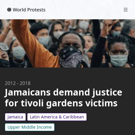
2012
-
2018
Jamaicans demand justice
for tivoli gardens victims
Jamaica
Latin America & Caribbean
Upper Middle Income