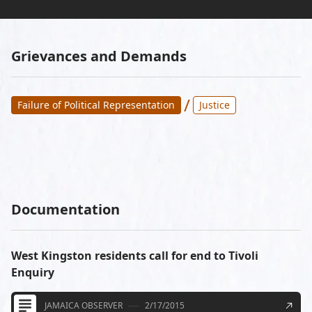
Grievances and Demands
/
Failure of Political Representation
Justice
Documentation
West Kingston residents call for end to Tivoli
Enquiry
JAMAICA OBSERVER
2/17/2015