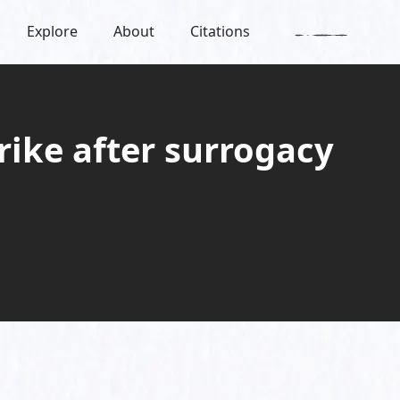
Explore
About
Citations
trike after surrogacy