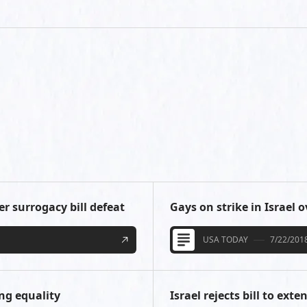
er surrogacy bill defeat
Gays on strike in Israel 
USA TODAY
7/22/201
ng equality
Israel rejects bill to ex