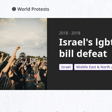
2018
-
2018
Israel's lg
bill defeat
Israel
Middle East & North 