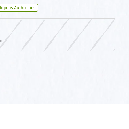
ligious Authorities
ed