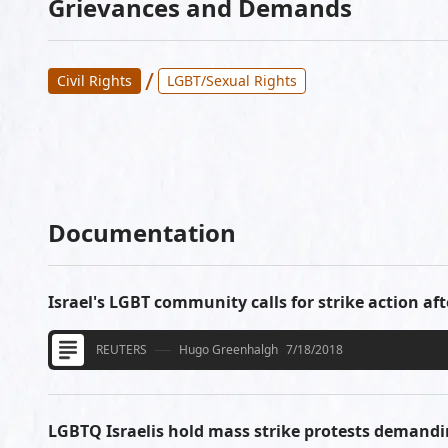
Grievances and Demands
/
Civil Rights
LGBT/Sexual Rights
Documentation
Israel's LGBT community calls for strike action aft
REUTERS
Hugo Greenhalgh
7/18/2018
LGBTQ Israelis hold mass strike protests demandi