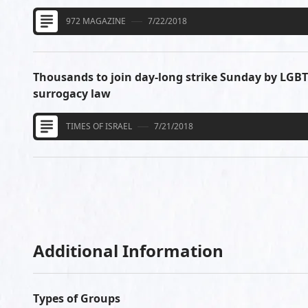
972 MAGAZINE
7/22/2018
Thousands to join day-long strike Sunday by LGB
surrogacy law
TIMES OF ISRAEL
7/21/2018
Additional Information
Types of Groups