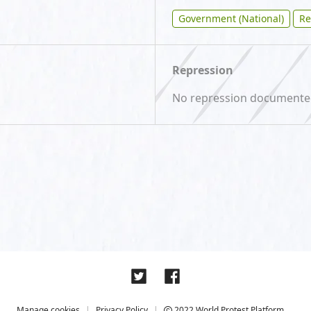
Government (National)
Re
Repression
No repression document
Manage cookies
Privacy Policy
2022 World Protest Platform