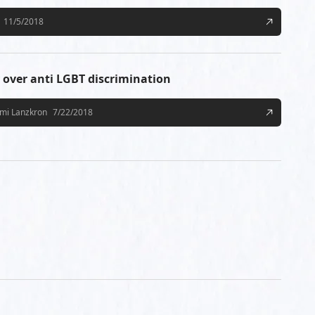
11/5/2018
v over anti LGBT discrimination
mi Lanzkron
7/22/2018