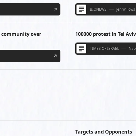
BIONEWS
Jen Willows
T community over
100000 protest in Tel Avi
TIMES OF ISRAEL
Nao
Targets and Opponents