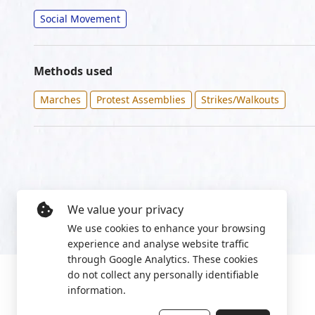
Social Movement
Methods used
Marches
Protest Assemblies
Strikes/Walkouts
We value your privacy
We use cookies to enhance your browsing
experience and analyse website traffic
through Google Analytics. These cookies
do not collect any personally identifiable
information.