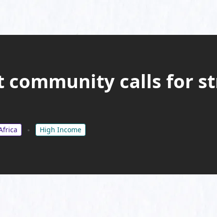
bt community calls for s
Africa
High Income