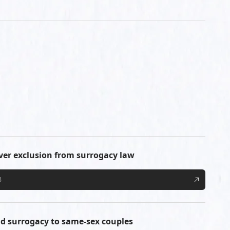
over exclusion from surrogacy law
8
tend surrogacy to same-sex couples