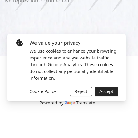
No repression documented
We value your privacy
We use cookies to enhance your browsing
experience and analyse website traffic
through Google Analytics. These cookies
do not collect any personally identifiable
information.
Manage cookies
Privacy Policy
2022 World Protest Platform
Cookie Policy
Reject
Accept
Powered by
Translate