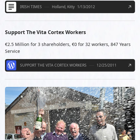
IRISH TIMES
Holland, Kitty
1/13/2012
Support The Vita Cortex Workers
€2.5 Million for 3 shareholders, €0 for 32 workers, 847 Years
Service
SUPPORT THE VITA CORTEX WORKERS
12/25/2011