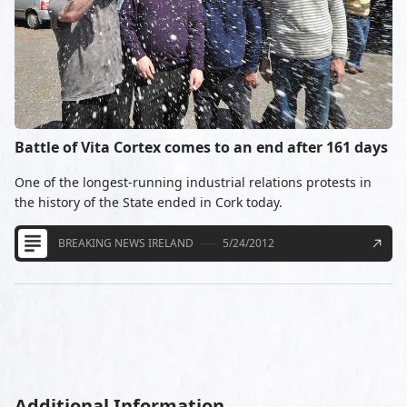
Battle of Vita Cortex comes to an end after 161 days
One of the longest-running industrial relations protests in
the history of the State ended in Cork today.
BREAKING NEWS IRELAND
5/24/2012
Additional Information