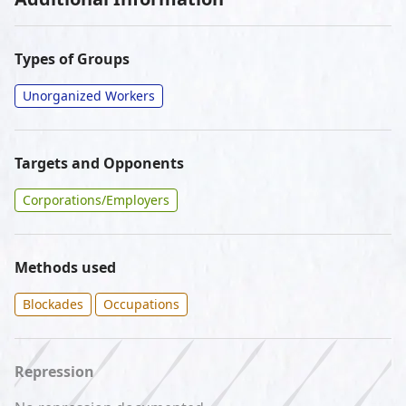
Types of Groups
Unorganized Workers
Targets and Opponents
Corporations/Employers
Methods used
Blockades
Occupations
Repression