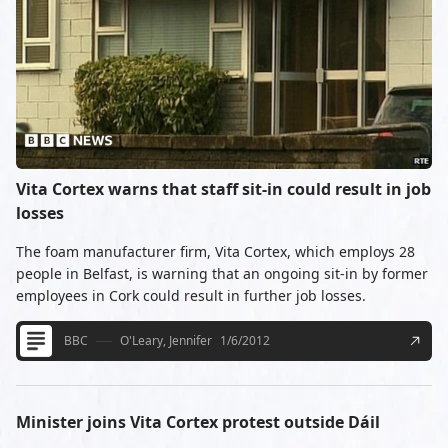
Vita Cortex warns that staff sit-in could result in job
losses
The foam manufacturer firm, Vita Cortex, which employs 28
people in Belfast, is warning that an ongoing sit-in by former
employees in Cork could result in further job losses.
BBC
O'Leary, Jennifer
1/6/2012
Minister joins Vita Cortex protest outside Dáil