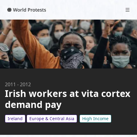
2011
-
2012
Irish workers at vita cortex
demand pay
Ireland
Europe & Central Asia
High Income