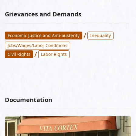
Grievances and Demands
/
Economic Justice and Anti-austerity
Inequality
Jobs/Wages/Labor Conditions
/
Civil Rights
Labor Rights
Documentation