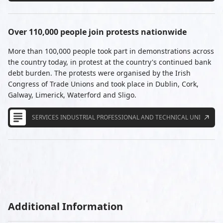
Over 110,000 people join protests nationwide
More than 100,000 people took part in demonstrations across
the country today, in protest at the country's continued bank
debt burden. The protests were organised by the Irish
Congress of Trade Unions and took place in Dublin, Cork,
Galway, Limerick, Waterford and Sligo.
SERVICES INDUSTRIAL PROFESSIONAL AND TECHNICAL UNION
Additional Information