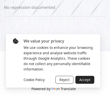
No repression documented
We value your privacy
We use cookies to enhance your browsing
experience and analyse website traffic
through Google Analytics. These cookies
do not collect any personally identifiable
information.
Manage cookies
Privacy Policy
2022 World Protest Platform
Cookie Policy
Reject
Accept
Powered by
Translate