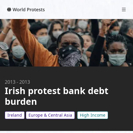
2013
-
2013
Irish protest bank debt
burden
Ireland
Europe & Central Asia
High Income