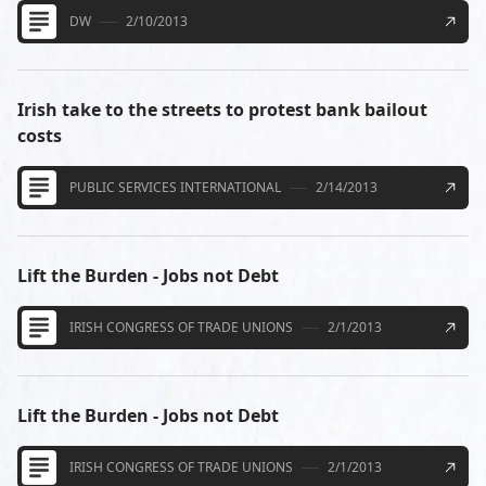
DW
2/10/2013
Irish take to the streets to protest bank bailout
costs
PUBLIC SERVICES INTERNATIONAL
2/14/2013
Lift the Burden - Jobs not Debt
IRISH CONGRESS OF TRADE UNIONS
2/1/2013
Lift the Burden - Jobs not Debt
IRISH CONGRESS OF TRADE UNIONS
2/1/2013