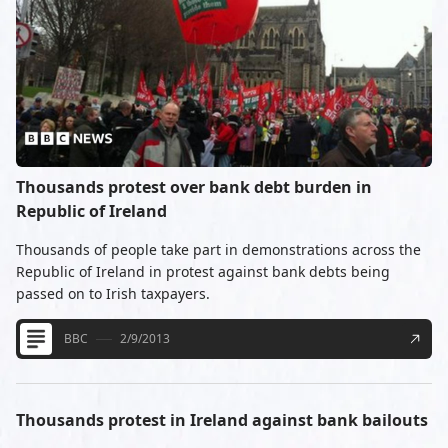
Thousands protest over bank debt burden in
Republic of Ireland
Thousands of people take part in demonstrations across the
Republic of Ireland in protest against bank debts being
passed on to Irish taxpayers.
BBC
2/9/2013
Thousands protest in Ireland against bank bailouts