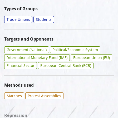
Types of Groups
Trade Unions
Students
Targets and Opponents
Government (National)
Political/Economic System
International Monetary Fund (IMF)
European Union (EU)
Financial Sector
European Central Bank (ECB)
Methods used
Marches
Protest Assemblies
Repression