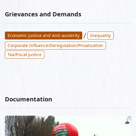
Grievances and Demands
/
Economic Justice and Anti-austerity
Inequality
Corporate Influence/Deregulation/Privatization
Tax/Fiscal Justice
Documentation