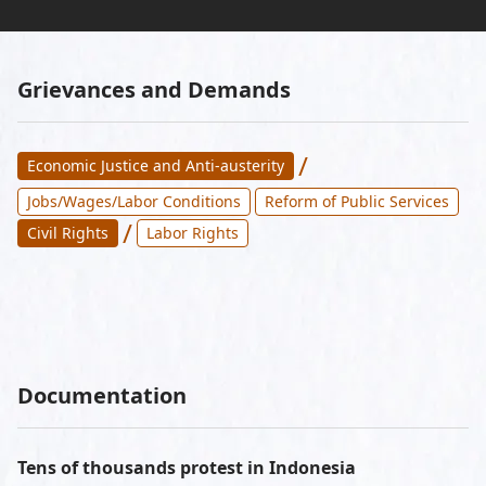
Grievances and Demands
/
Economic Justice and Anti-austerity
Jobs/Wages/Labor Conditions
Reform of Public Services
/
Civil Rights
Labor Rights
Documentation
Tens of thousands protest in Indonesia