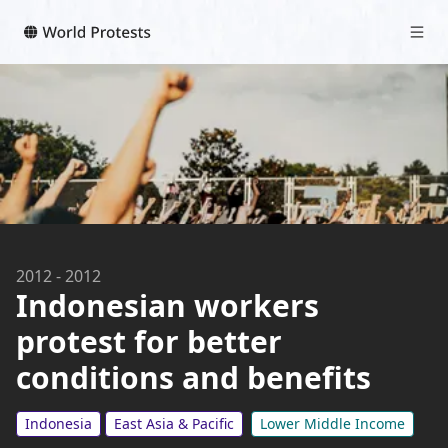
2012
-
2012
Indonesian workers
protest for better
conditions and benefits
Indonesia
East Asia & Pacific
Lower Middle Income