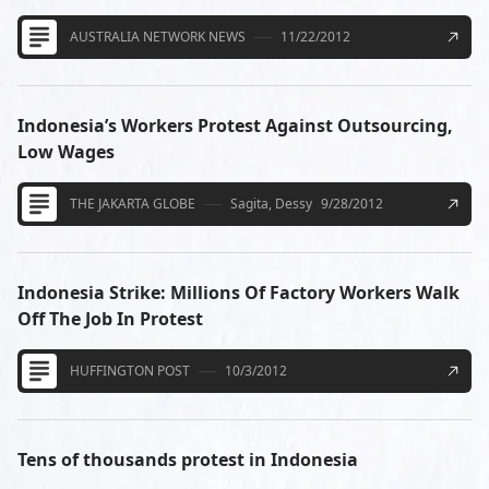
AUSTRALIA NETWORK NEWS
11/22/2012
Indonesia’s Workers Protest Against Outsourcing,
Low Wages
THE JAKARTA GLOBE
Sagita, Dessy
9/28/2012
Indonesia Strike: Millions Of Factory Workers Walk
Off The Job In Protest
HUFFINGTON POST
10/3/2012
Tens of thousands protest in Indonesia