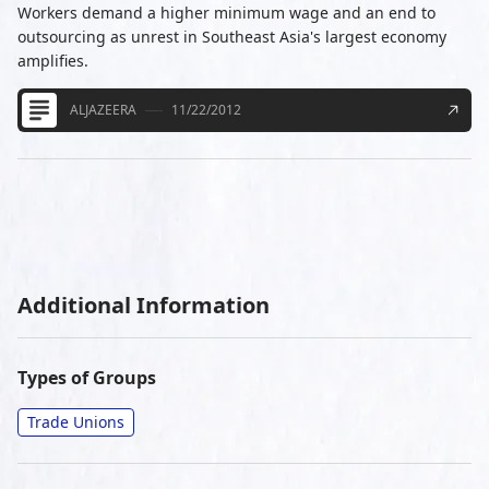
Workers demand a higher minimum wage and an end to
outsourcing as unrest in Southeast Asia's largest economy
amplifies.
ALJAZEERA
11/22/2012
Additional Information
Types of Groups
Trade Unions