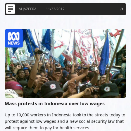
ALJAZEERA
11/22/2012
Mass protests in Indonesia over low wages
Up to 10,000 workers in Indonesia took to the streets today to
protest against low wages and a new social security law that
will require them to pay for health services.