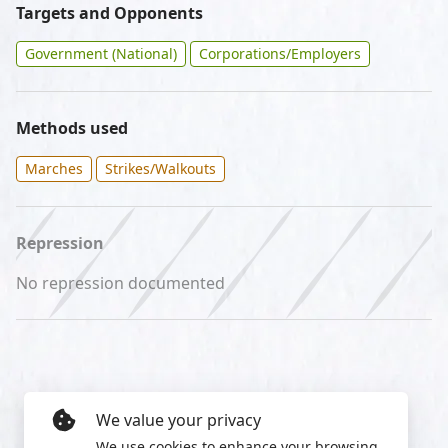
Targets and Opponents
Government (National)
Corporations/Employers
Methods used
Marches
Strikes/Walkouts
Repression
No repression documented
We value your privacy
We use cookies to enhance your browsing