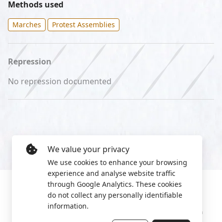
Methods used
Marches
Protest Assemblies
Repression
No repression documented
We value your privacy
We use cookies to enhance your browsing
experience and analyse website traffic
through Google Analytics. These cookies
do not collect any personally identifiable
information.
Manage cookies
Privacy Policy
2022 World Protest Platform