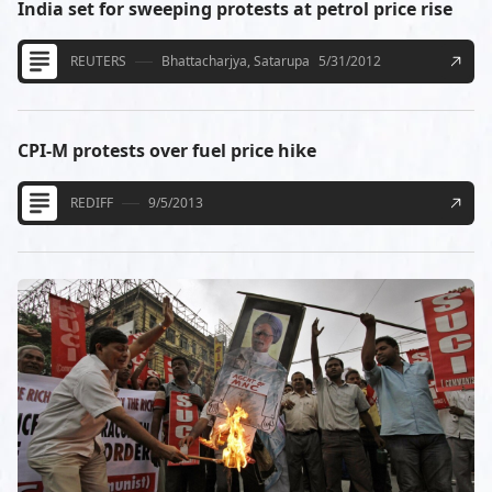
India set for sweeping protests at petrol price rise
REUTERS
Bhattacharjya, Satarupa
5/31/2012
CPI-M protests over fuel price hike
REDIFF
9/5/2013