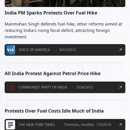
India PM Sparks Protests Over Fuel Hike
Manmohan Singh defends fuel hike, other reforms aimed at
reducing India's rising fiscal deficit, attracting foreign
investment
VOICE OF AMERICA
9/15/2012
All India Protest Against Petrol Price Hike
COMMUNIST PARTY OF INDIA
5/24/2012
Protests Over Fuel Costs Idle Much of India
THE NEW YORK TIMES
Timmons, Heather
7/5/2010