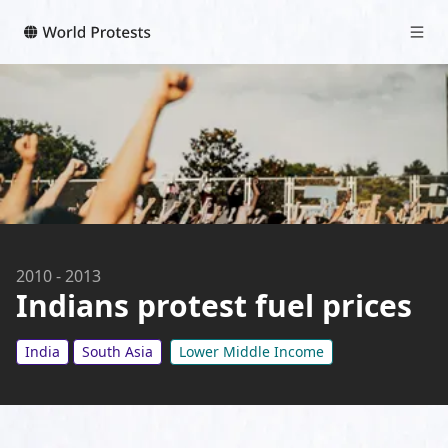
2010
-
2013
Indians protest fuel prices
India
South Asia
Lower Middle Income