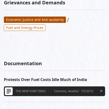
Grievances and Demands
/
Economic Justice and Anti-austerity
Fuel and Energy Prices
Documentation
Protests Over Fuel Costs Idle Much of India
THE NEW YORK TIMES
Timmons, Heather
7/5/2010