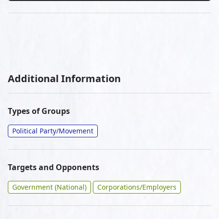
Additional Information
Types of Groups
Political Party/Movement
Targets and Opponents
Government (National)
Corporations/Employers