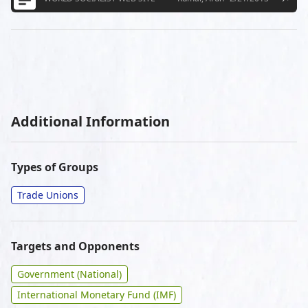
Additional Information
Types of Groups
Trade Unions
Targets and Opponents
Government (National)
International Monetary Fund (IMF)