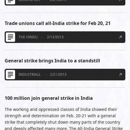
Trade unions call all-India strike for Feb 20, 21
THE HINDU
2/13/2013
General strike brings India to a standstill
INDUSTRIALL
2/21/2013
100 million join general strike in India
The working and oppressed classes of India showed their
strength and determination on Feb. 20-21 with a general
strike that completely shut down many parts of the country
and deeply affected many more. The All-India General Strike