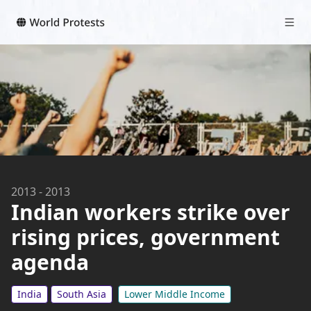
2013
-
2013
Indian workers strike over
rising prices, government
agenda
India
South Asia
Lower Middle Income