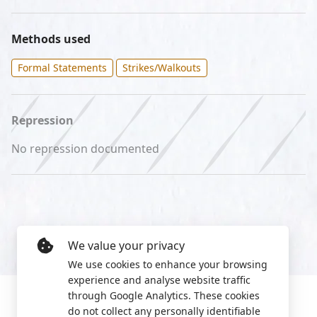
Methods used
Formal Statements
Strikes/Walkouts
Repression
No repression documented
We value your privacy
We use cookies to enhance your browsing
experience and analyse website traffic
through Google Analytics. These cookies
do not collect any personally identifiable