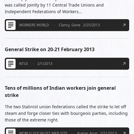
was called jointly by 11 Central Trade Unions and
Independent Federations of Workers…
WORKERS WORLD
Clancy, Gene
2/25/2013
General Strike on 20-21 February 2013
NTUI
2/1/2013
Tens of millions of Indian workers join general
strike
The two Stalinist union federations called the strike to let off
steam and forge closer ties with bourgeois parties, including
those of the extreme right.
WORLD SOCIALIST WEB SITE
Kumar, Arun
2/21/2013