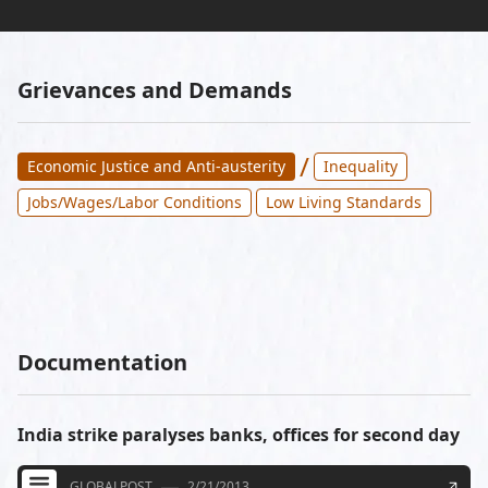
Grievances and Demands
/
Economic Justice and Anti-austerity
Inequality
Jobs/Wages/Labor Conditions
Low Living Standards
Documentation
India strike paralyses banks, offices for second day
GLOBALPOST
2/21/2013