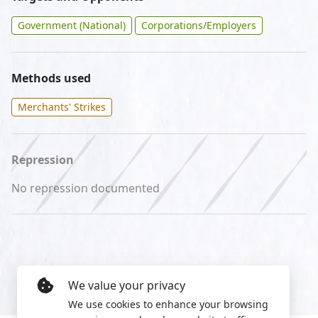
Government (National)
Corporations/Employers
Methods used
Merchants' Strikes
Repression
No repression documented
We value your privacy
We use cookies to enhance your browsing