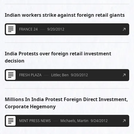
Indian workers strike against foreign retail giants
FRANCE 24
9/20/2012
India Protests over foreign retail investment
decision
FRESH PLAZA
Littler, Ben
9/20/2012
Millions In India Protest Foreign Direct Investment,
Corporate Hegemony
MINT PRESS NEWS
Michaels, Martin
9/24/2012