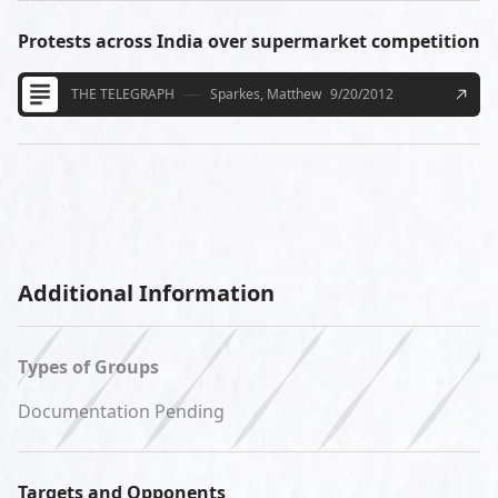
Protests across India over supermarket competition
THE TELEGRAPH
Sparkes, Matthew
9/20/2012
Additional Information
Types of Groups
Documentation Pending
Targets and Opponents