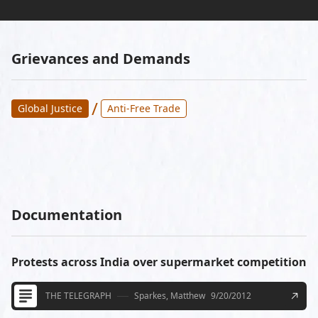
Grievances and Demands
/
Global Justice
Anti-Free Trade
Documentation
Protests across India over supermarket competition
THE TELEGRAPH
Sparkes, Matthew
9/20/2012