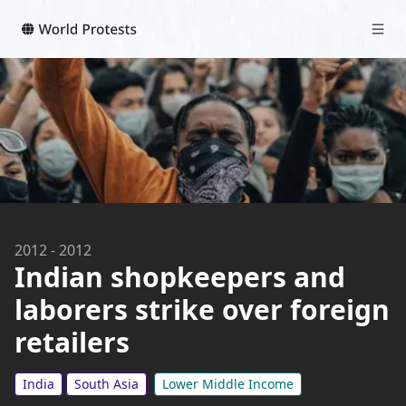
2012
-
2012
Indian shopkeepers and
laborers strike over foreign
retailers
India
South Asia
Lower Middle Income