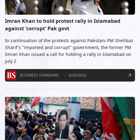
Imran Khan to hold protest rally in Islamabad
against 'corrupt' Pak govt
In continuation of the protests against Pakistani PM Shehbaz
Sharif's "imported and corrupt" government, the former PM
Imran Khan issued a call for holding a rally in Islamabad on
July 2
BUSINESS STANDARD
6/26/2022