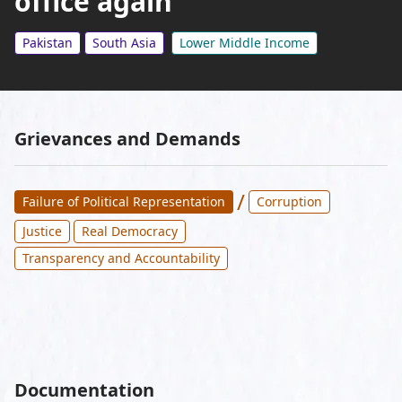
office again
Pakistan
South Asia
Lower Middle Income
Grievances and Demands
/
Failure of Political Representation
Corruption
Justice
Real Democracy
Transparency and Accountability
Documentation