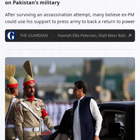
on Pakistan’s military
After surviving an assassination attempt, many believe ex-PM
could use his support to press army to back a return to power
THE GUARDIAN
Hannah Ellis-Petersen, Shah Meer Baloch
11/