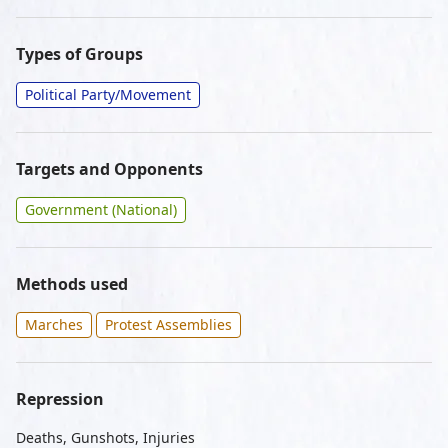
Types of Groups
Political Party/Movement
Targets and Opponents
Government (National)
Methods used
Marches
Protest Assemblies
Repression
Deaths, Gunshots, Injuries