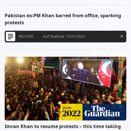
Pakistan ex-PM Khan barred from office, sparking
protests
REUTERS
Asif Shahzad
10/21/2022
Imran Khan to resume protests – this time taking