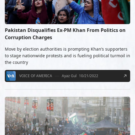
Pakistan Disqualifies Ex-PM Khan From Politics on
Corruption Charges
Move by election authorities is prompting Khan’s supporters
to stage nationwide protests and is fueling political turmoil in
the country
VOICE OF AMERICA
Ayaz Gul
10/21/2022