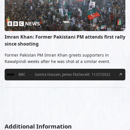
Imran Khan: Former Pakistani PM attends first rally
since shooting
Former Pakistan PM Imran Khan greets supporters in
Rawalpindi weeks after he was shot at a similar event.
BBC
Samira Hussain, James FitzGerald
11/27/2022
Additional Information