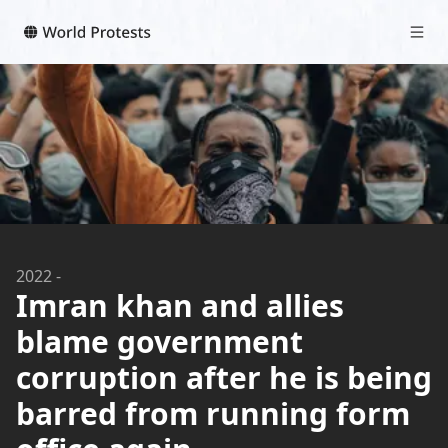
2022
-
Imran khan and allies
blame government
corruption after he is being
barred from running form