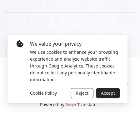
We value your privacy
We use cookies to enhance your browsing
experience and analyse website traffic
through Google Analytics. These cookies
do not collect any personally identifiable
information.
Manage cookies
Privacy Policy
2022 World Protest Platform
Cookie Policy
Reject
Accept
Powered by
Translate