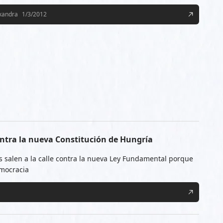
exandra
1/3/2012
ntra la nueva Constitución de Hungría
 salen a la calle contra la nueva Ley Fundamental porque
emocracia