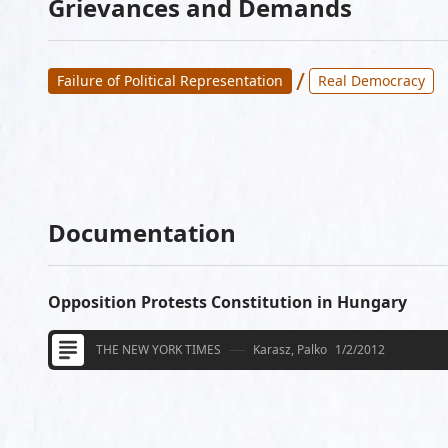
Grievances and Demands
/
Failure of Political Representation
Real Democracy
Documentation
Opposition Protests Constitution in Hungary
THE NEW YORK TIMES
Karasz, Palko
1/2/2012