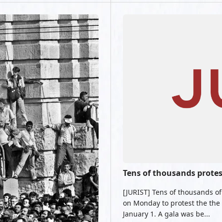
Tens of thousands prote
[JURIST] Tens of thousands o
on Monday to protest the the 
January 1. A gala was be...