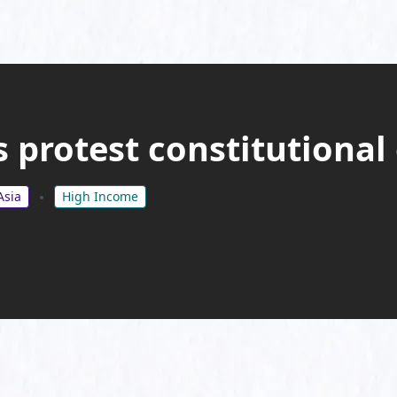
 protest constitutional
Asia
High Income