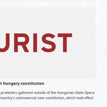
st Hungary constitution
f protesters gathered outside of the Hungarian State Opera
country's controversial new constitution, which took effect