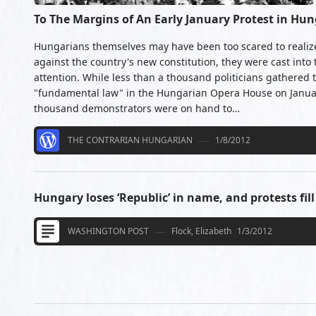
To The Margins of An Early January Protest in Hu
Hungarians themselves may have been too scared to realize 
against the country's new constitution, they were cast into 
attention. While less than a thousand politicians gathered 
"fundamental law" in the Hungarian Opera House on Janua
thousand demonstrators were on hand to…
THE CONTRARIAN HUNGARIAN
1/8/2012
Hungary loses ‘Republic’ in name, and protests fill
WASHINGTON POST
Flock, Elizabeth
1/3/2012