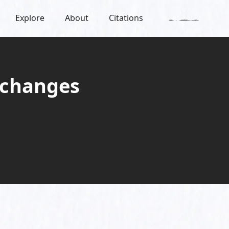
Explore
About
Citations
 changes