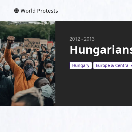
2012
-
2013
Hungarians
Hungary
Europe & Central 