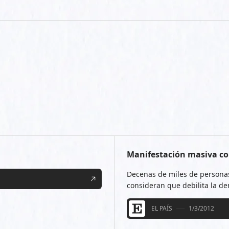
Manifestación masiva co
Decenas de miles de personas
consideran que debilita la d
EL PAÍS
1/3/2012