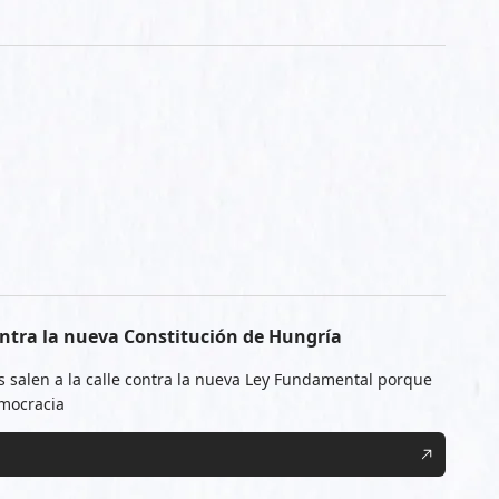
ntra la nueva Constitución de Hungría
 salen a la calle contra la nueva Ley Fundamental porque
emocracia