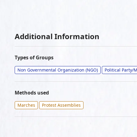
Additional Information
Types of Groups
Non Governmental Organization (NGO)
Political Party
Methods used
Marches
Protest Assemblies