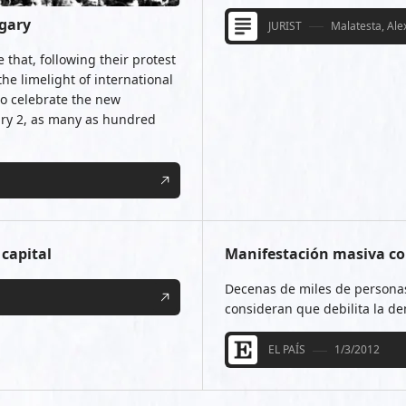
ngary
JURIST
Malatesta, Al
that, following their protest
the limelight of international
to celebrate the new
ry 2, as many as hundred
 capital
Manifestación masiva co
Decenas de miles de personas
consideran que debilita la d
EL PAÍS
1/3/2012