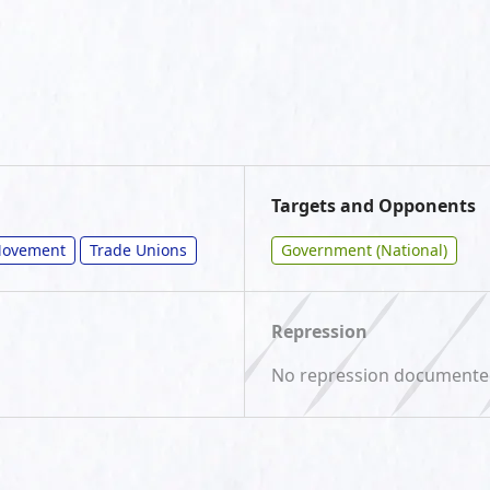
Targets and Opponents
/Movement
Trade Unions
Government (National)
Repression
No repression document