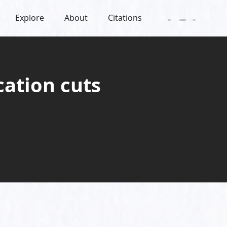
Explore
About
Citations
cation cuts