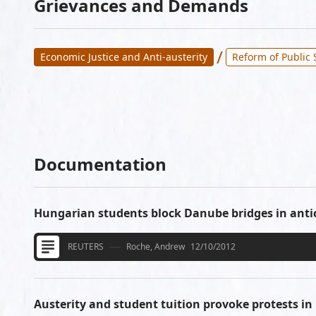
Grievances and Demands
/
Economic Justice and Anti-austerity
Reform of Public 
Documentation
Hungarian students block Danube bridges in anti
REUTERS
Roche, Andrew
12/10/2012
Austerity and student tuition provoke protests i