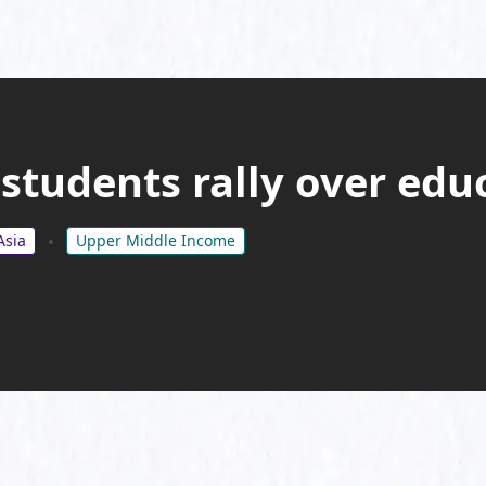
students rally over edu
Asia
Upper Middle Income