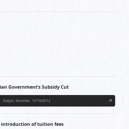
ian Government’s Subsidy Cut
Gulyas, Veronika
12/10/2012
introduction of tuition fees