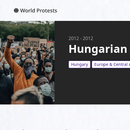
2012
-
2012
Hungarian 
Hungary
Europe & Central 