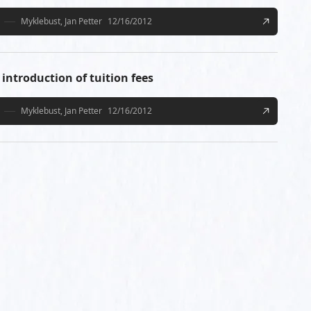
Myklebust, Jan Petter
12/16/2012
introduction of tuition fees
Myklebust, Jan Petter
12/16/2012