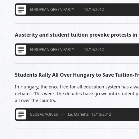
EUROPEAN GREEN PARTY
12/14/2012
Austerity and student tuition provoke protests i
EUROPEAN GREEN PARTY
12/14/2012
Students Rally All Over Hungary to Save Tuition-F
In Hungary, the once free-for-all education system has alw
debates. This week, the debates have grown into student pr
all over the country.
GLOBAL VOICES
Le, Marietta
12/13/2012