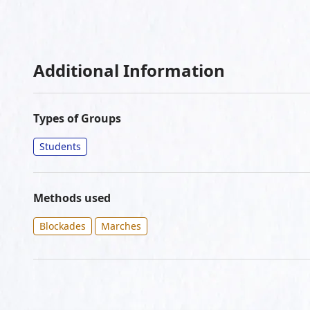
Additional Information
Types of Groups
Students
Methods used
Blockades
Marches