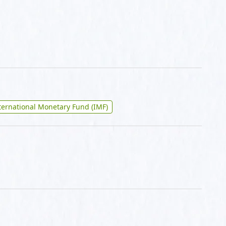
ternational Monetary Fund (IMF)