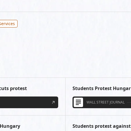
Services
cuts protest
Students Protest Hungar
WALL STREET JOURNAL
n Hungary
Students protest against 