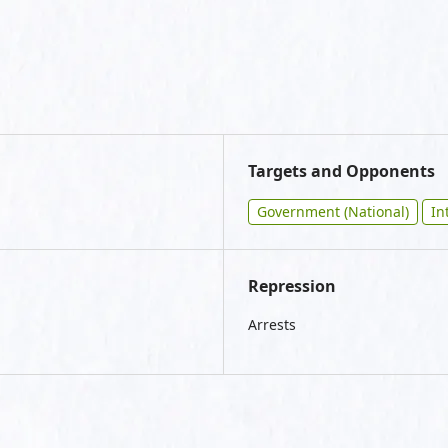
Targets and Opponents
Government (National)
In
Repression
Arrests