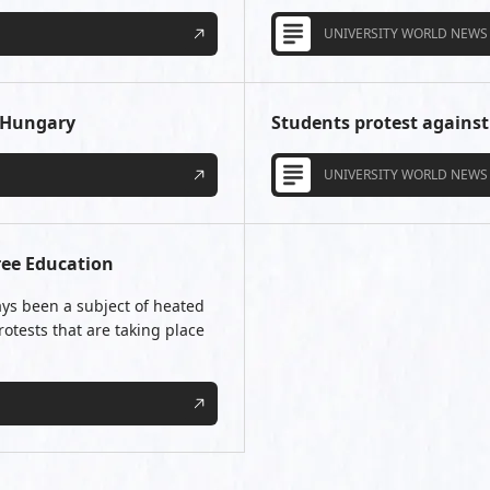
UNIVERSITY WORLD NEWS
n Hungary
Students protest against 
UNIVERSITY WORLD NEWS
ree Education
ays been a subject of heated
otests that are taking place