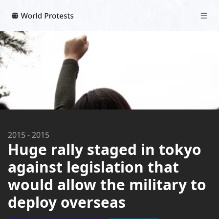
2015
-
2015
Huge rally staged in tokyo
against legislation that
would allow the military to
deploy overseas