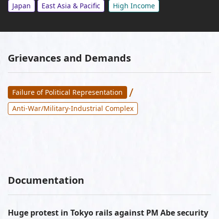
Japan
East Asia & Pacific
High Income
Grievances and Demands
/
Failure of Political Representation
Anti-War/Military-Industrial Complex
Documentation
Huge protest in Tokyo rails against PM Abe security