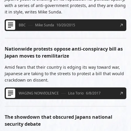
with a series of anti-government protests, and they are doing
it in style, writes Mike Sunda.
BBC
Mike Sunda
10/20/2015
Nationwide protests oppose anti-conspiracy bill as
Japan moves to remilitarize
Amid fears that their country is edging its way toward war,
Japanese are taking to the streets to protest a bill that would
crackdown on dissent.
WAGING NONVIOLENCE
Lisa Torio
6/8/2017
The showdown that obscured Japans national
security debate