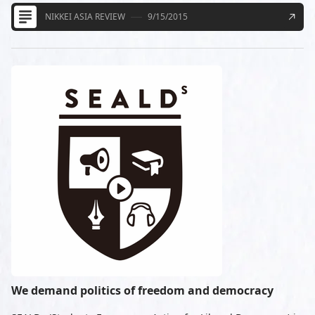
NIKKEI ASIA REVIEW
9/15/2015
We demand politics of freedom and democracy