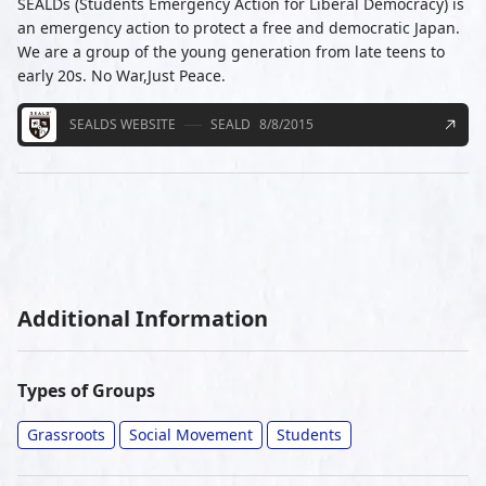
SEALDs (Students Emergency Action for Liberal Democracy) is
an emergency action to protect a free and democratic Japan.
We are a group of the young generation from late teens to
early 20s. No War,Just Peace.
SEALDS WEBSITE
SEALD
8/8/2015
Additional Information
Types of Groups
Grassroots
Social Movement
Students