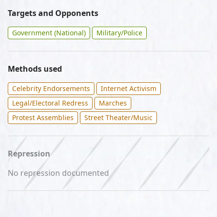
Targets and Opponents
Government (National)
Military/Police
Methods used
Celebrity Endorsements
Internet Activism
Legal/Electoral Redress
Marches
Protest Assemblies
Street Theater/Music
Repression
No repression documented