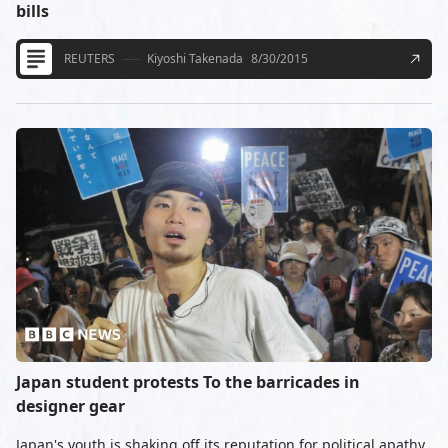
bills
REUTERS
Kiyoshi Takenada
8/30/2015
Japan student protests To the barricades in
designer gear
Japan's youth is shaking off its reputation for political apathy,