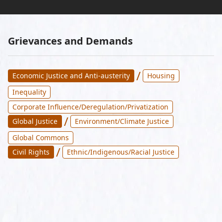
Grievances and Demands
/
Economic Justice and Anti-austerity
Housing
Inequality
Corporate Influence/Deregulation/Privatization
/
Global Justice
Environment/Climate Justice
Global Commons
/
Civil Rights
Ethnic/Indigenous/Racial Justice