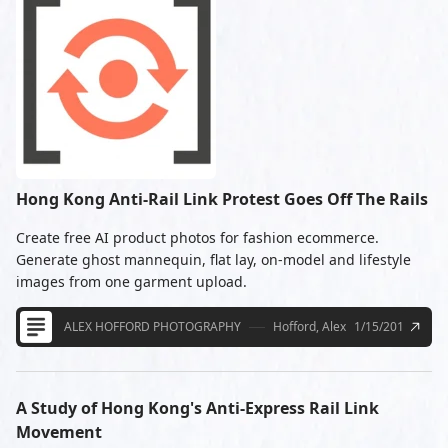
Hong Kong Anti-Rail Link Protest Goes Off The Rails
Create free AI product photos for fashion ecommerce.
Generate ghost mannequin, flat lay, on-model and lifestyle
images from one garment upload.
ALEX HOFFORD PHOTOGRAPHY
Hofford, Alex
1/15/2010
A Study of Hong Kong's Anti-Express Rail Link
Movement