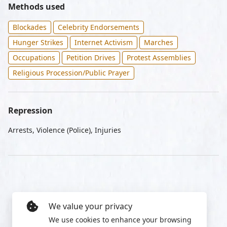
Methods used
Blockades
Celebrity Endorsements
Hunger Strikes
Internet Activism
Marches
Occupations
Petition Drives
Protest Assemblies
Religious Procession/Public Prayer
Repression
Arrests, Violence (Police), Injuries
We value your privacy
We use cookies to enhance your browsing