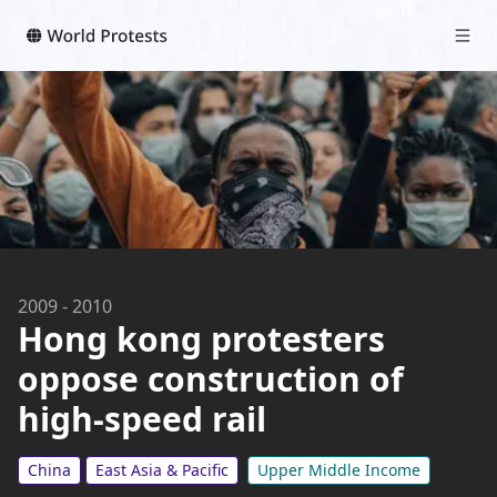
2009
-
2010
Hong kong protesters
oppose construction of
high-speed rail
China
East Asia & Pacific
Upper Middle Income