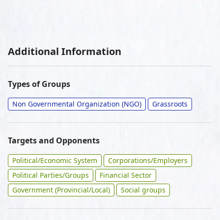
Additional Information
Types of Groups
Non Governmental Organization (NGO)
Grassroots
Targets and Opponents
Political/Economic System
Corporations/Employers
Political Parties/Groups
Financial Sector
Government (Provincial/Local)
Social groups