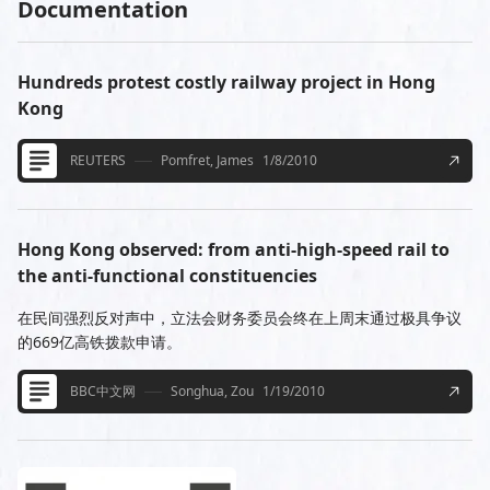
Documentation
Hundreds protest costly railway project in Hong
Kong
REUTERS
Pomfret, James
1/8/2010
Hong Kong observed: from anti-high-speed rail to
the anti-functional constituencies
在民间强烈反对声中，立法会财务委员会终在上周末通过极具争议
的669亿高铁拨款申请。
BBC中文网
Songhua, Zou
1/19/2010