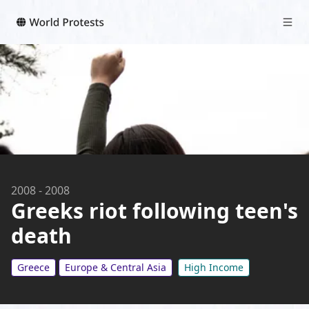
2008
-
2008
Greeks riot following teen's
death
Greece
Europe & Central Asia
High Income