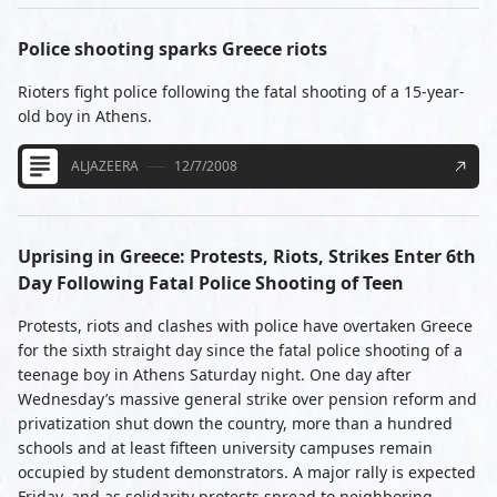
Police shooting sparks Greece riots
Rioters fight police following the fatal shooting of a 15-year-
old boy in Athens.
ALJAZEERA
12/7/2008
Uprising in Greece: Protests, Riots, Strikes Enter 6th
Day Following Fatal Police Shooting of Teen
Protests, riots and clashes with police have overtaken Greece
for the sixth straight day since the fatal police shooting of a
teenage boy in Athens Saturday night. One day after
Wednesday’s massive general strike over pension reform and
privatization shut down the country, more than a hundred
schools and at least fifteen university campuses remain
occupied by student demonstrators. A major rally is expected
Friday, and as solidarity protests spread to neighboring