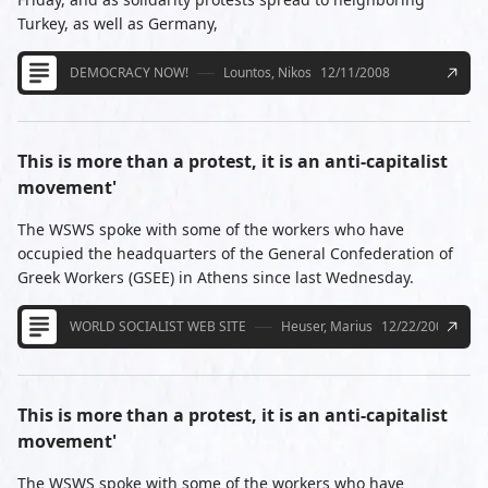
Turkey, as well as Germany,
DEMOCRACY NOW!
Lountos, Nikos
12/11/2008
This is more than a protest, it is an anti-capitalist
movement'
The WSWS spoke with some of the workers who have
occupied the headquarters of the General Confederation of
Greek Workers (GSEE) in Athens since last Wednesday.
WORLD SOCIALIST WEB SITE
Heuser, Marius
12/22/2008
This is more than a protest, it is an anti-capitalist
movement'
The WSWS spoke with some of the workers who have