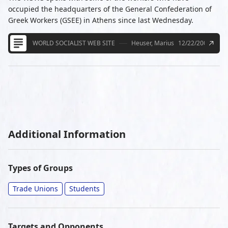
occupied the headquarters of the General Confederation of
Greek Workers (GSEE) in Athens since last Wednesday.
WORLD SOCIALIST WEB SITE
Heuser, Marius
12/22/2008
Additional Information
Types of Groups
Trade Unions
Students
Targets and Opponents