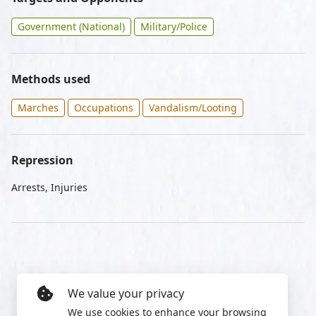
Government (National)
Military/Police
Methods used
Marches
Occupations
Vandalism/Looting
Repression
Arrests, Injuries
We value your privacy
We use cookies to enhance your browsing