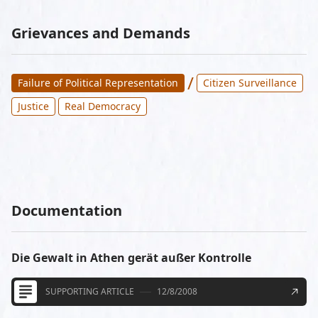
Grievances and Demands
/
Failure of Political Representation
Citizen Surveillance
Justice
Real Democracy
Documentation
Die Gewalt in Athen gerät außer Kontrolle
SUPPORTING ARTICLE
12/8/2008