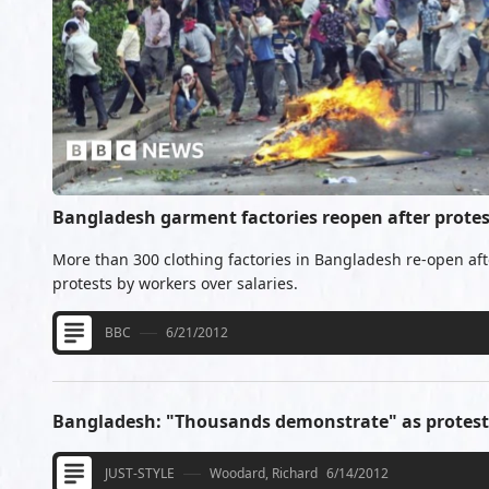
Bangladesh garment factories reopen after protes
More than 300 clothing factories in Bangladesh re-open afte
protests by workers over salaries.
BBC
6/21/2012
Bangladesh: "Thousands demonstrate" as protest
JUST-STYLE
Woodard, Richard
6/14/2012