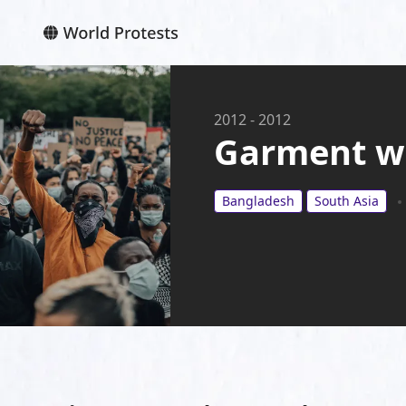
2012
-
2012
Garment w
Bangladesh
South Asia