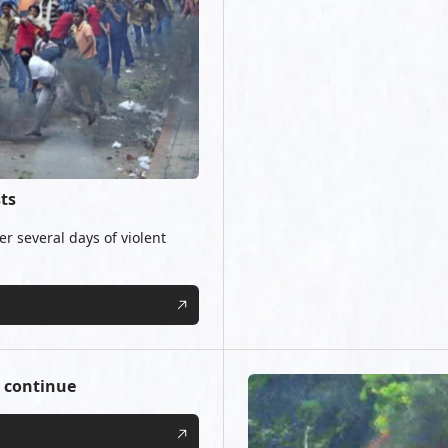
ts
r several days of violent
 continue