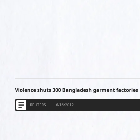
Violence shuts 300 Bangladesh garment factories
REUTERS
6/16/2012