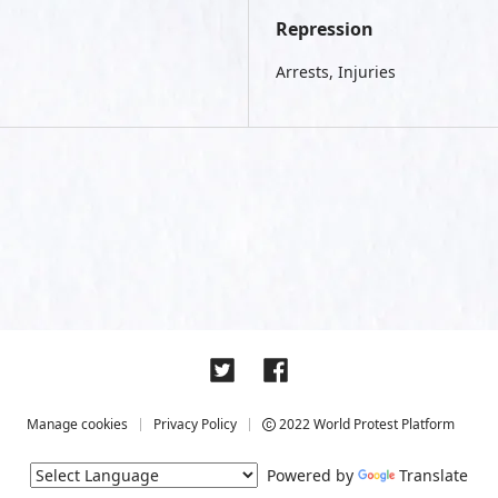
Repression
Arrests, Injuries
Manage cookies
Privacy Policy
2022 World Protest Platform
Powered by
Translate