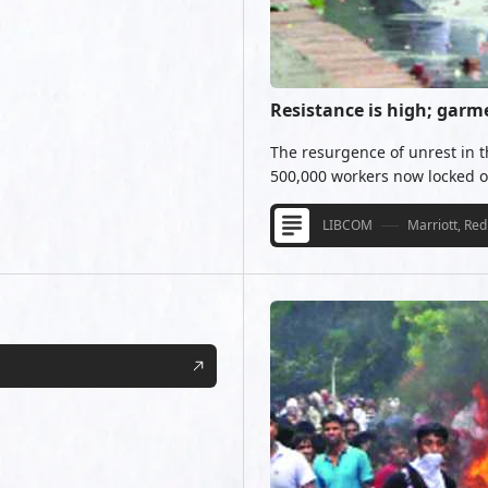
Resistance is high; garm
The resurgence of unrest in 
500,000 workers now locked ou
LIBCOM
Marriott, Red