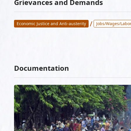
Grievances and Demands
/
Economic Justice and Anti-austerity
Jobs/Wages/Labor
Documentation