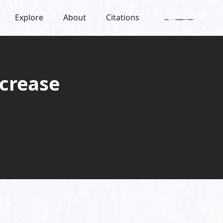
Explore
About
Citations
crease