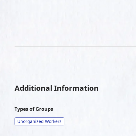
Additional Information
Types of Groups
Unorganized Workers