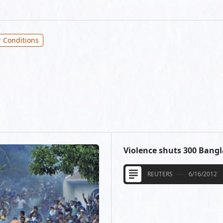
 Conditions
Violence shuts 300 Bang
REUTERS
6/16/2012