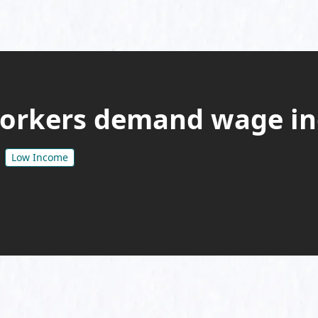
orkers demand wage in
Low Income