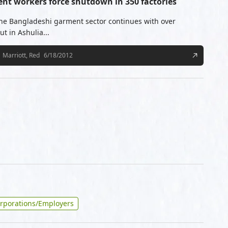
ent workers force shutdown in 350 factories
the Bangladeshi garment sector continues with over
t in Ashulia...
Marriott, Red
6/18/2012
rporations/Employers