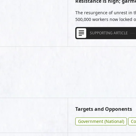
Resistance is high; garm
The resurgence of unrest in 
500,000 workers now locked ou
SUPPORTING ARTICLE
Targets and Opponents
Government (National)
Co