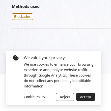
Methods used
Blockades
We value your privacy
We use cookies to enhance your browsing
experience and analyse website traffic
through Google Analytics. These cookies
do not collect any personally identifiable
information.
Cookie Policy
Reject
Accept