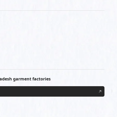
ladesh garment factories