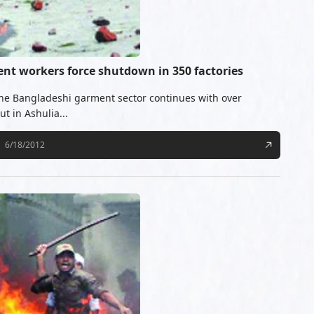
ent workers force shutdown in 350 factories
the Bangladeshi garment sector continues with over
t in Ashulia...
6/18/2012