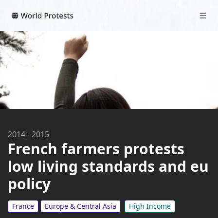
2014
-
2015
French farmers protests
low living standards and eu
policy
France
Europe & Central Asia
High Income