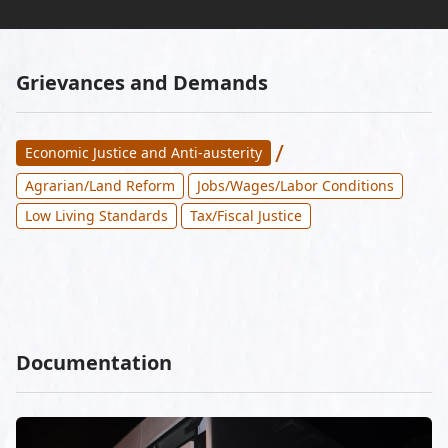
Grievances and Demands
/
Economic Justice and Anti-austerity
Agrarian/Land Reform
Jobs/Wages/Labor Conditions
Low Living Standards
Tax/Fiscal Justice
Documentation