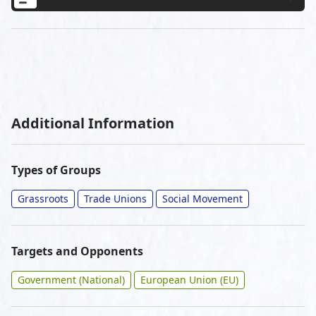
Additional Information
Types of Groups
Grassroots
Trade Unions
Social Movement
Targets and Opponents
Government (National)
European Union (EU)