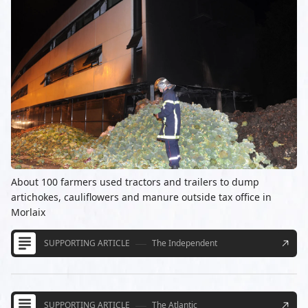
About 100 farmers used tractors and trailers to dump
artichokes, cauliflowers and manure outside tax office in
Morlaix
SUPPORTING ARTICLE
The Independent
SUPPORTING ARTICLE
The Atlantic