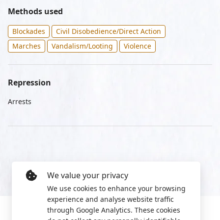
Methods used
Blockades
Civil Disobedience/Direct Action
Marches
Vandalism/Looting
Violence
Repression
Arrests
We value your privacy
We use cookies to enhance your browsing
experience and analyse website traffic
through Google Analytics. These cookies