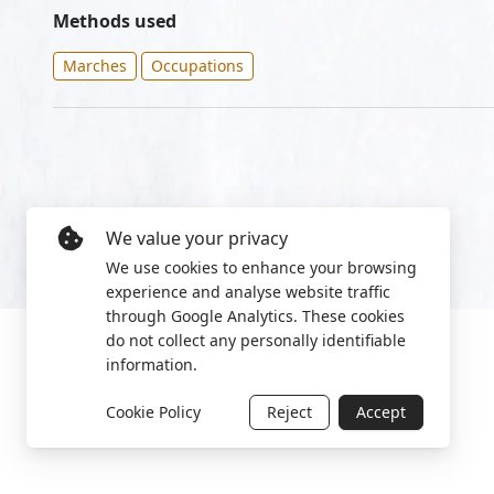
Methods used
Marches
Occupations
We value your privacy
We use cookies to enhance your browsing
experience and analyse website traffic
through Google Analytics. These cookies
do not collect any personally identifiable
information.
Cookie Policy
Reject
Accept