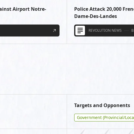
ainst Airport Notre-
Police Attack 20,000 Fren
Dame-Des-Landes
REVOLUTION NEWS
B
Targets and Opponents
Government (Provincial/Loca