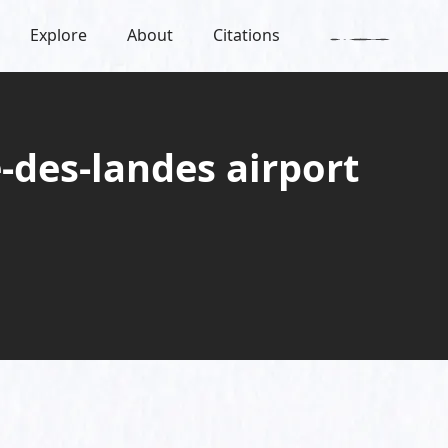
Explore
About
Citations
-des-landes airport