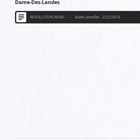
Dame-Des-Landes
REVOLUTION NEWS
Baker, Jennifer
2/22/2014