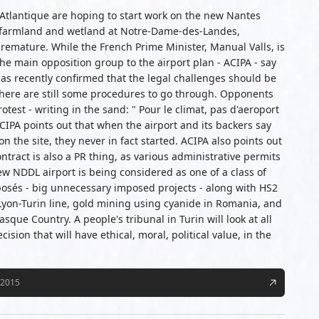
e Atlantique are hoping to start work on the new Nantes
od farmland and wetland at Notre-Dame-des-Landes,
remature. While the French Prime Minister, Manual Valls, is
the main opposition group to the airport plan - ACIPA - say
as recently confirmed that the legal challenges should be
There are still some procedures to go through. Opponents
est - writing in the sand: " Pour le climat, pas d'aeroport
IPA points out that when the airport and its backers say
n the site, they never in fact started. ACIPA also points out
ntract is also a PR thing, as various administrative permits
ew NDDL airport is being considered as one of a class of
posés - big unnecessary imposed projects - along with HS2
Lyon-Turin line, gold mining using cyanide in Romania, and
asque Country. A people's tribunal in Turin will look at all
cision that will have ethical, moral, political value, in the
/2015