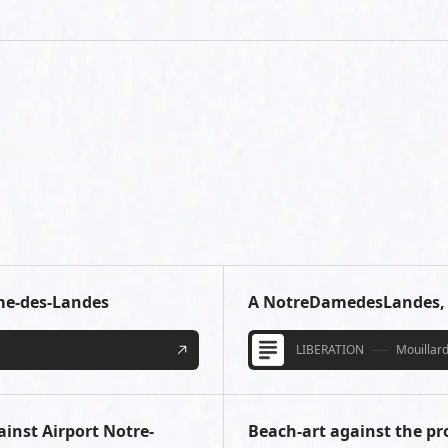
ame-des-Landes
A NotreDamedesLandes, l
LIBERATION
Mouillard
ainst Airport Notre-
Beach-art against the p