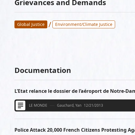
Grievances and Demands
/
Global Justice
Environment/Climate Justice
Documentation
L’Etat relance le dossier de l’aéroport de Notre-D
LE MONDE
Gauchard, Yan
12/21/2013
Police Attack 20,000 French Citizens Protesting Ag