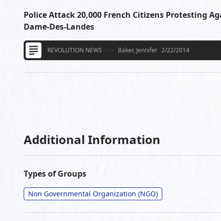
Police Attack 20,000 French Citizens Protesting Ag
Dame-Des-Landes
REVOLUTION NEWS
Baker, Jennifer
2/22/2014
Additional Information
Types of Groups
Non Governmental Organization (NGO)