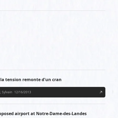
a tension remonte d'un cran
, Sylvain
12/16/2013
roposed airport at Notre-Dame-des-Landes