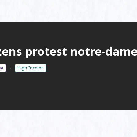
zens protest notre-dame
ia
High Income