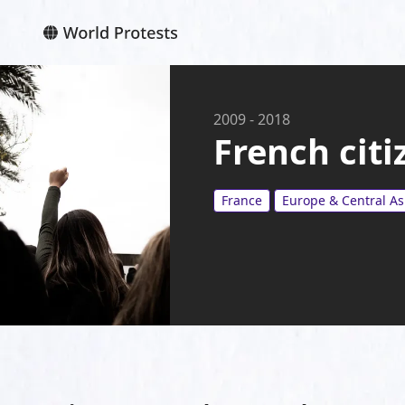
2009
-
2018
French citi
France
Europe & Central As