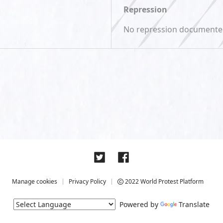
Repression
No repression document
Manage cookies
Privacy Policy
2022 World Protest Platform
Powered by
Translate