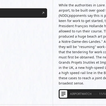
While the authorities in Loir
airport, to be built over go
(NDDL)opponents say this is p
keen for work to get started, 
President François Hollande h
allowed to run their course. 
produced a huge beach art prot
a Notre-Dame-des-Landes." AC
they will be "resuming" work o
that the tendering for work co
must first be obtained. The n
Grands Projets Inutiles et Im
in the UK, a new high-speed 
a high speed rail line in the B
these cases to reach a joint de
broadest sense.
AIRPORTWATCH
11/1