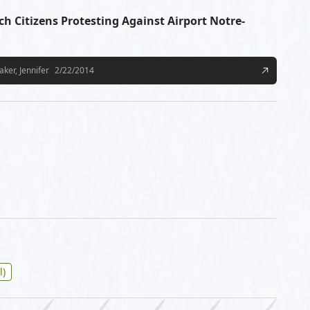
ch Citizens Protesting Against Airport Notre-
aker, Jennifer
2/22/2014
l)