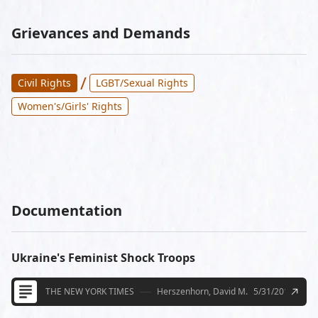
Grievances and Demands
/
Civil Rights
LGBT/Sexual Rights
Women's/Girls' Rights
Documentation
Ukraine's Feminist Shock Troops
THE NEW YORK TIMES
Herszenhorn, David M.
5/31/2013