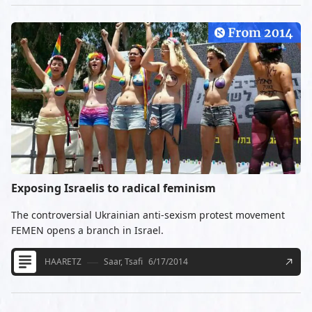
Exposing Israelis to radical feminism
The controversial Ukrainian anti-sexism protest movement
FEMEN opens a branch in Israel.
HAARETZ
Saar, Tsafi
6/17/2014