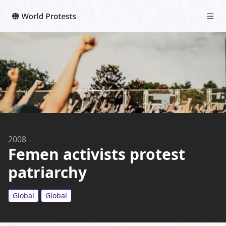
2008
-
Femen activists protest
patriarchy
Global
Global