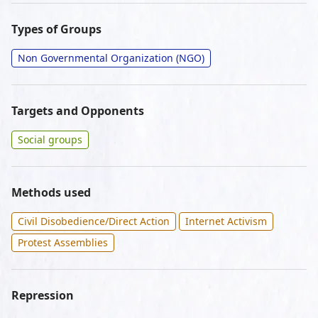
Types of Groups
Non Governmental Organization (NGO)
Targets and Opponents
Social groups
Methods used
Civil Disobedience/Direct Action
Internet Activism
Protest Assemblies
Repression