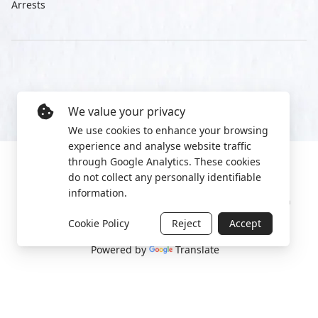
Arrests
We value your privacy
We use cookies to enhance your browsing
experience and analyse website traffic
through Google Analytics. These cookies
do not collect any personally identifiable
information.
Manage cookies
Privacy Policy
2022 World Protest Platform
Cookie Policy
Reject
Accept
Powered by
Translate