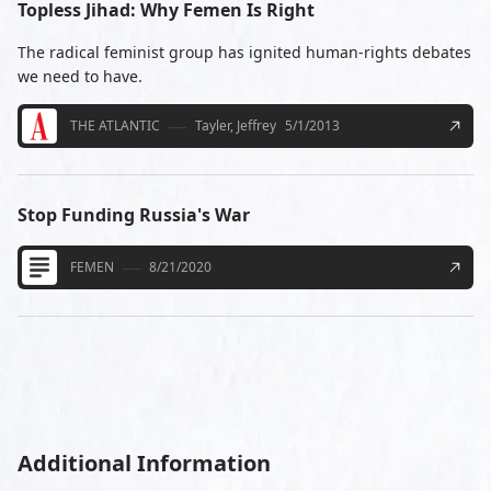
Topless Jihad: Why Femen Is Right
The radical feminist group has ignited human-rights debates
we need to have.
THE ATLANTIC
Tayler, Jeffrey
5/1/2013
Stop Funding Russia's War
FEMEN
8/21/2020
Additional Information