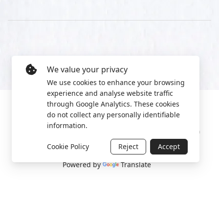
We value your privacy
We use cookies to enhance your browsing
experience and analyse website traffic
through Google Analytics. These cookies
do not collect any personally identifiable
information.
Manage cookies
Privacy Policy
2022 World Protest Platform
Cookie Policy
Reject
Accept
Powered by
Translate