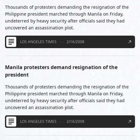
Thousands of protesters demanding the resignation of the
Philippine president marched through Manila on Friday,
undeterred by heavy security after officials said they had
uncovered an assassination plot.
LOS ANGELES TIMES
2/16/2008
Manila protesters demand resignation of the
president
Thousands of protesters demanding the resignation of the
Philippine president marched through Manila on Friday,
undeterred by heavy security after officials said they had
uncovered an assassination plot.
LOS ANGELES TIMES
2/16/2008