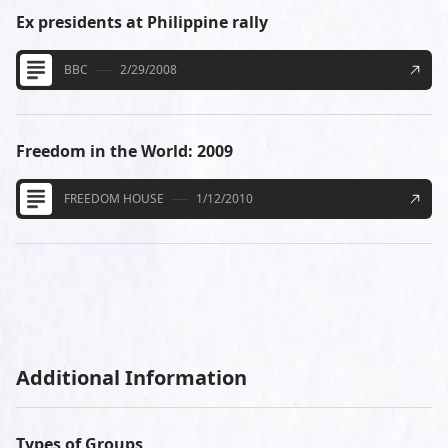
Ex presidents at Philippine rally
BBC
2/29/2008
Freedom in the World: 2009
FREEDOM HOUSE
1/12/2010
Additional Information
Types of Groups