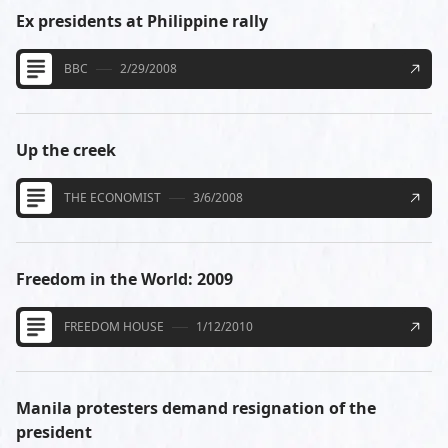
Ex presidents at Philippine rally
BBC
2/29/2008
Up the creek
THE ECONOMIST
3/6/2008
Freedom in the World: 2009
FREEDOM HOUSE
1/12/2010
Manila protesters demand resignation of the
president