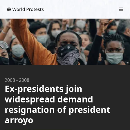
2008
-
2008
Ex-presidents join
widespread demand
resignation of president
arroyo