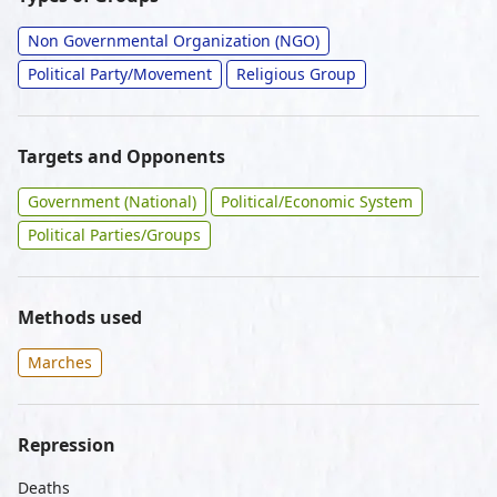
Non Governmental Organization (NGO)
Political Party/Movement
Religious Group
Targets and Opponents
Government (National)
Political/Economic System
Political Parties/Groups
Methods used
Marches
Repression
Deaths