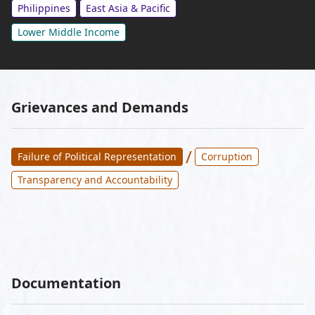
Philippines
East Asia & Pacific
Lower Middle Income
Grievances and Demands
/
Failure of Political Representation
Corruption
Transparency and Accountability
Documentation