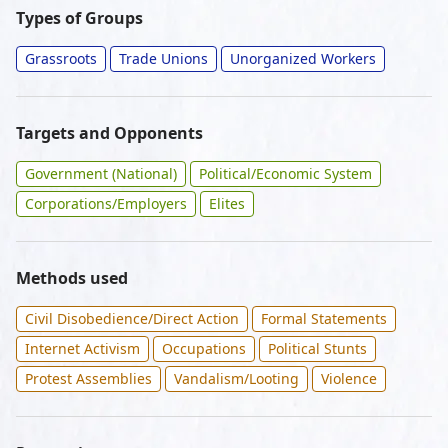
Types of Groups
Grassroots
Trade Unions
Unorganized Workers
Targets and Opponents
Government (National)
Political/Economic System
Corporations/Employers
Elites
Methods used
Civil Disobedience/Direct Action
Formal Statements
Internet Activism
Occupations
Political Stunts
Protest Assemblies
Vandalism/Looting
Violence