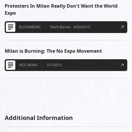
Protesters In Milan Really Don't Want the World
Expo
BLOOMBERG
Mark Byrnes
4/30/2015
Milan is Burning: The No Expo Movement
VICE NEWS
5/7/2015
Additional Information