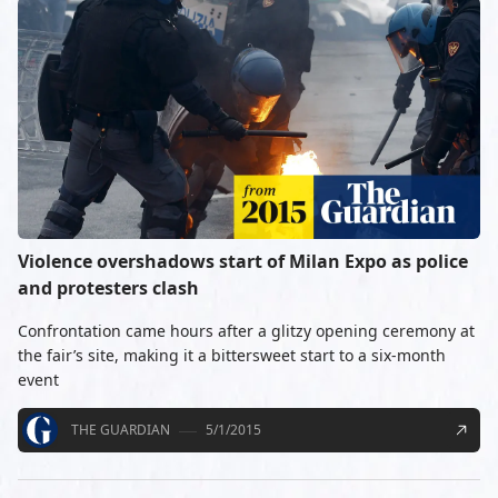
Violence overshadows start of Milan Expo as police
and protesters clash
Confrontation came hours after a glitzy opening ceremony at
the fair’s site, making it a bittersweet start to a six-month
event
THE GUARDIAN
5/1/2015