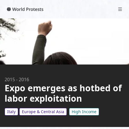
2015
-
2016
Expo emerges as hotbed of
labor exploitation
Italy
Europe & Central Asia
High Income