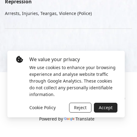
Repression
Arrests, Injuries, Teargas, Violence (Police)
We value your privacy
We use cookies to enhance your browsing
experience and analyse website traffic
through Google Analytics. These cookies
do not collect any personally identifiable
information.
Manage cookies
Privacy Policy
2022 World Protest Platform
Cookie Policy
Reject
Accept
Powered by
Translate