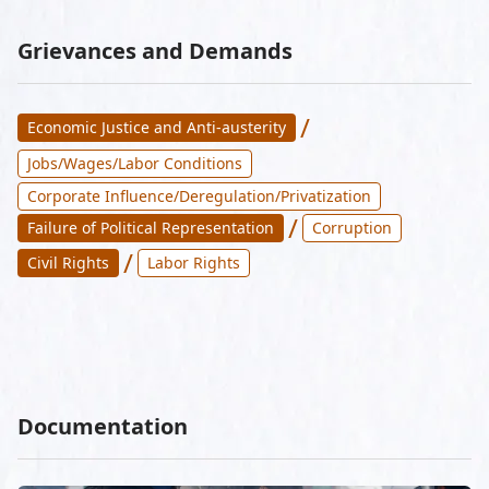
Grievances and Demands
/
Economic Justice and Anti-austerity
Jobs/Wages/Labor Conditions
Corporate Influence/Deregulation/Privatization
/
Failure of Political Representation
Corruption
/
Civil Rights
Labor Rights
Documentation