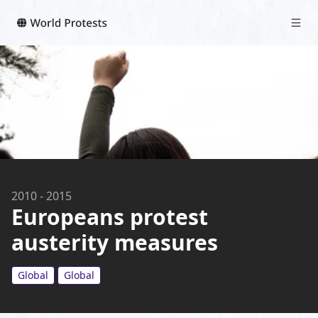
2010
-
2015
Europeans protest
austerity measures
Global
Global