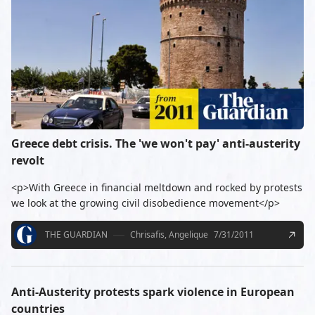
Greece debt crisis. The 'we won't pay' anti-austerity
revolt
<p>With Greece in financial meltdown and rocked by protests
we look at the growing civil disobedience movement</p>
THE GUARDIAN
Chrisafis, Angelique
7/31/2011
Anti-Austerity protests spark violence in European
countries