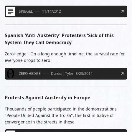
SPIEGEL
11/14/2012
Spanish 'Anti-Austerity' Protesters 'Sick of this
System They Call Democracy
ZeroHedge - On a long enough timeline, the survival rate for
everyone drops to zero
ZERO HEDGE'
Durden, Tyler
3/23/2014
Protests Against Austerity in Europe
Thousands of people participated in the demonstrations
"People United Against the Troika", the first initiative of
convergence in the streets in these