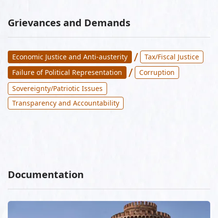
Grievances and Demands
/
Economic Justice and Anti-austerity
Tax/Fiscal Justice
/
Failure of Political Representation
Corruption
Sovereignty/Patriotic Issues
Transparency and Accountability
Documentation