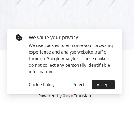
We value your privacy
We use cookies to enhance your browsing
experience and analyse website traffic
through Google Analytics. These cookies
do not collect any personally identifiable
information.
Manage cookies
Privacy Policy
2022 World Protest Platform
Cookie Policy
Reject
Accept
Powered by
Translate