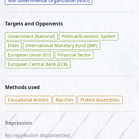
Non Governmental Organization (NGO)
Targets and Opponents
Government (National)
Political/Economic System
Elites
International Monetary Fund (IMF)
European Union (EU)
Financial Sector
European Central Bank (ECB)
Methods used
Educational Actions
Marches
Protest Assemblies
Repression
No repression documented