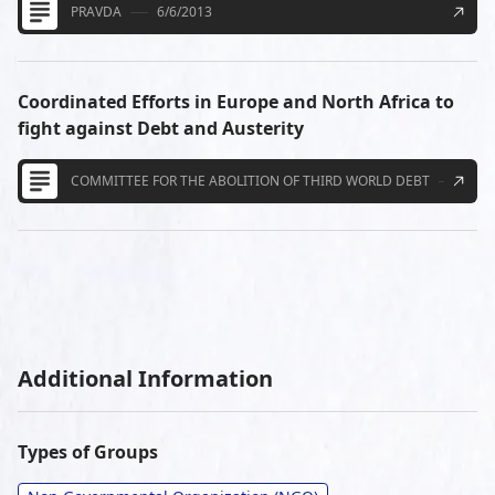
PRAVDA
6/6/2013
Coordinated Efforts in Europe and North Africa to
fight against Debt and Austerity
COMMITTEE FOR THE ABOLITION OF THIRD WORLD DEBT
4/16
Additional Information
Types of Groups