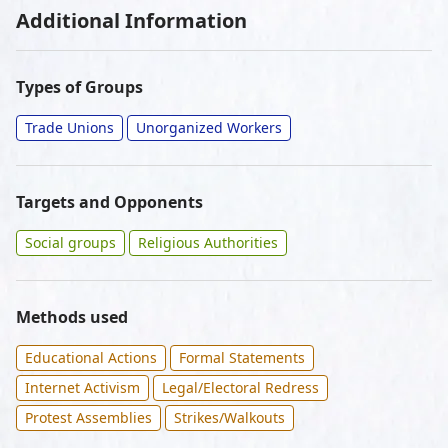
Additional Information
Types of Groups
Trade Unions
Unorganized Workers
Targets and Opponents
Social groups
Religious Authorities
Methods used
Educational Actions
Formal Statements
Internet Activism
Legal/Electoral Redress
Protest Assemblies
Strikes/Walkouts