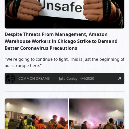
Despite Threats From Management, Amazon
Warehouse Workers in Chicago Strike to Demand
Better Coronavirus Precautions
"We're going to continue to fight. This is just the beginning of
our struggle here."
COMMON DREAMS
Julia Conley
4/4/2020