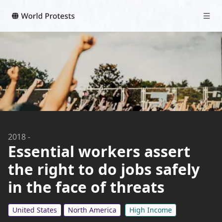
2018
-
Essential workers assert
the right to do jobs safely
in the face of threats
United States
North America
High Income