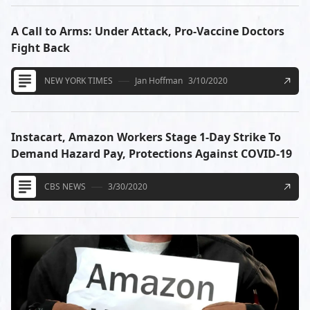
A Call to Arms: Under Attack, Pro-Vaccine Doctors
Fight Back
NEW YORK TIMES
Jan Hoffman
3/10/2020
Instacart, Amazon Workers Stage 1-Day Strike To
Demand Hazard Pay, Protections Against COVID-19
CBS NEWS
3/30/2020