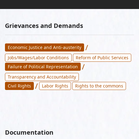
Grievances and Demands
/
Economic Justice and Anti-austerity
Jobs/Wages/Labor Conditions
Reform of Public Services
/
Failure of Political Representation
Transparency and Accountability
/
Civil Rights
Labor Rights
Rights to the commons
Documentation