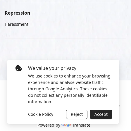
Repression
Harassment
We value your privacy
We use cookies to enhance your browsing
experience and analyse website traffic
through Google Analytics. These cookies
do not collect any personally identifiable
information.
Manage cookies
Privacy Policy
2022 World Protest Platform
Cookie Policy
Reject
Accept
Powered by
Translate