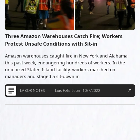
Three Amazon Warehouses Catch Fire; Workers
Protest Unsafe Conditions with Sit-in
Amazon warehouses caught fire in New York and Alabama
this past week, endangering hundreds of workers. In the
unionized Staten Island facility, workers marched on
managers and staged a sit-down in
LABOR NOTES
Luis Feliz Leon
10/7/2022