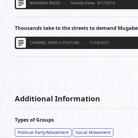
NAHANDA RADIO
Tatenda Dewa
8/17/2016
Thousands take to the streets to demand Mugabe
CHANNEL NEWS 4 YOUTUBE
11/18/2017
Additional Information
Types of Groups
Political Party/Movement
Social Movement