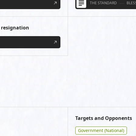
THE STANDARD
BLES
 resignation
Targets and Opponents
Government (National)