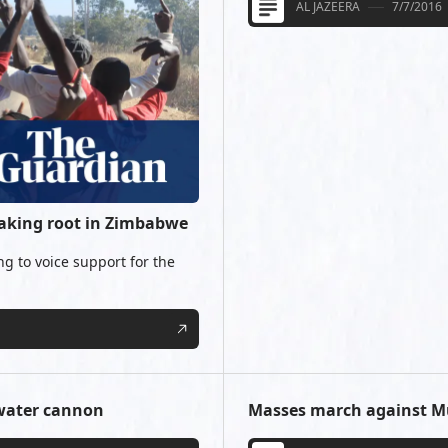
AL JAZEERA
7/7/2016
taking root in Zimbabwe
 to voice support for the
 water cannon
Masses march against 