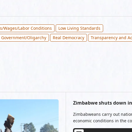
bs/Wages/Labor Conditions
Low Living Standards
 Government/Oligarchy
Real Democracy
Transparency and Ac
Zimbabwe shuts down in 
Zimbabweans carry out nationw
economic conditions in the co