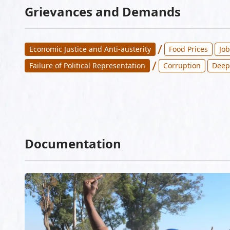
Grievances and Demands
/
Economic Justice and Anti-austerity
Food Prices
Jo
/
Failure of Political Representation
Corruption
Deep
Documentation