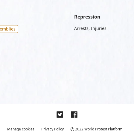
Repression
Arrests, Injuries
semblies
Manage cookies
Privacy Policy
2022 World Protest Platform