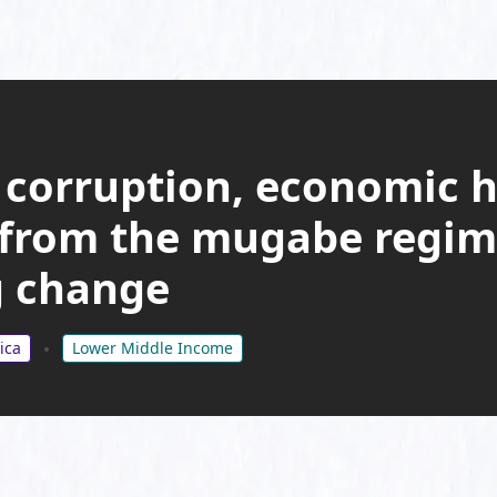
 corruption, economic h
 from the mugabe regim
 change
ica
Lower Middle Income