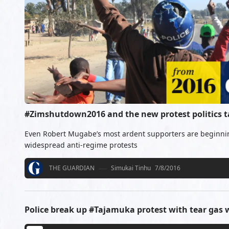
#Zimshutdown2016 and the new protest politics 
Even Robert Mugabe’s most ardent supporters are beginning
widespread anti-regime protests
THE GUARDIAN
Simukai Tinhu
7/8/2016
Police break up #Tajamuka protest with tear gas