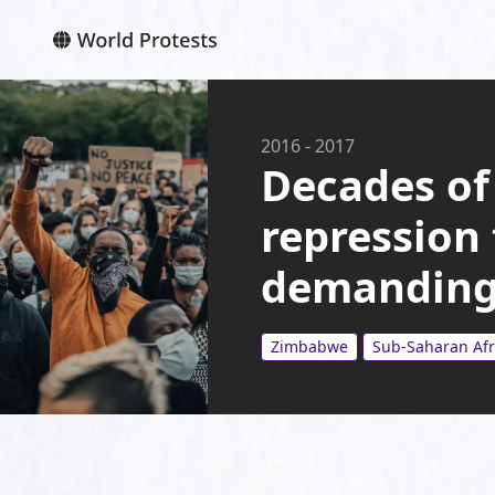
2016
-
2017
Decades of
repression
demanding
Zimbabwe
Sub-Saharan Afr