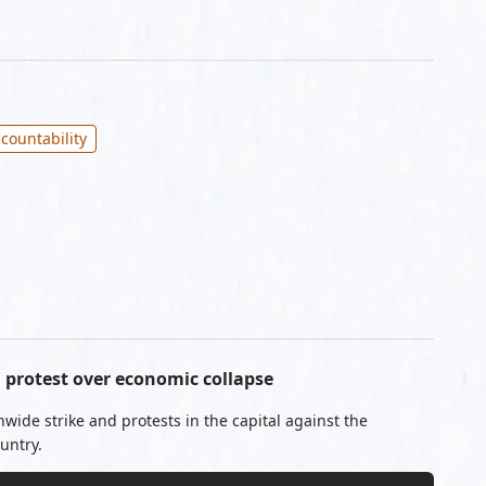
countability
protest over economic collapse
ide strike and protests in the capital against the
untry.