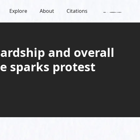
Explore
About
Citations
ardship and overall
e sparks protest