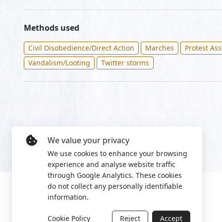
Methods used
Civil Disobedience/Direct Action
Marches
Protest As
Vandalism/Looting
Twitter storms
We value your privacy
We use cookies to enhance your browsing
experience and analyse website traffic
through Google Analytics. These cookies
do not collect any personally identifiable
information.
Cookie Policy
Reject
Accept