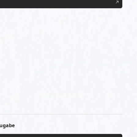
Mugabe