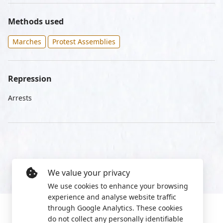
Methods used
Marches
Protest Assemblies
Repression
Arrests
We value your privacy
We use cookies to enhance your browsing
experience and analyse website traffic
through Google Analytics. These cookies
do not collect any personally identifiable