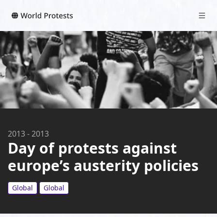
2013
-
2013
Day of protests against
europe’s austerity policies
Global
Global