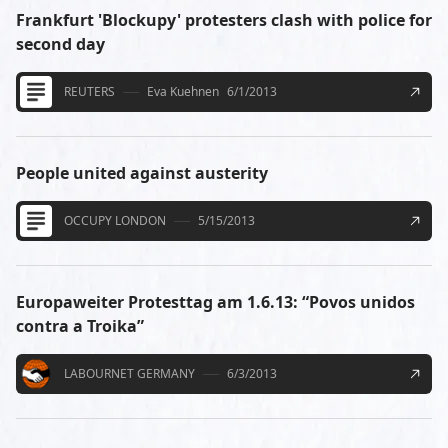
Frankfurt 'Blockupy' protesters clash with police for
second day
REUTERS
Eva Kuehnen
6/1/2013
People united against austerity
OCCUPY LONDON
5/15/2013
Europaweiter Protesttag am 1.6.13: “Povos unidos
contra a Troika”
LABOURNET GERMANY
6/3/2013