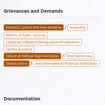
Grievances and Demands
/
Economic Justice and Anti-austerity
Inequality
Reform of Public Services
Corporate Influence/Deregulation/Privatization
Tax/Fiscal Justice
/
Failure of Political Representation
Real Democracy
/
Global Justice
Anti-International Financial Institutions
Documentation