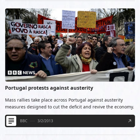
Portugal protests against austerity
Mass rallies take place across Portugal against austerity
measures designed to cut the deficit and revive the economy.
BBC
3/2/2013