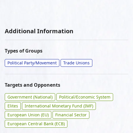
Additional Information
Types of Groups
Political Party/Movement
Trade Unions
Targets and Opponents
Government (National)
Political/Economic System
Elites
International Monetary Fund (IMF)
European Union (EU)
Financial Sector
European Central Bank (ECB)