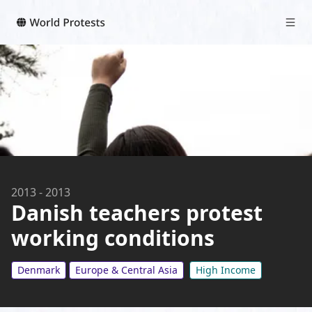
2013
-
2013
Danish teachers protest
working conditions
Denmark
Europe & Central Asia
High Income