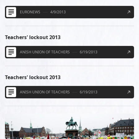
EURONEWS
4/9/2013
Teachers' lockout 2013
ANISH UNION OF TEACHERS
6/19/2013
Teachers' lockout 2013
ANISH UNION OF TEACHERS
6/19/2013