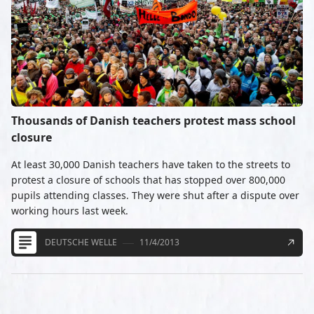
Thousands of Danish teachers protest mass school
closure
At least 30,000 Danish teachers have taken to the streets to
protest a closure of schools that has stopped over 800,000
pupils attending classes. They were shut after a dispute over
working hours last week.
DEUTSCHE WELLE
11/4/2013