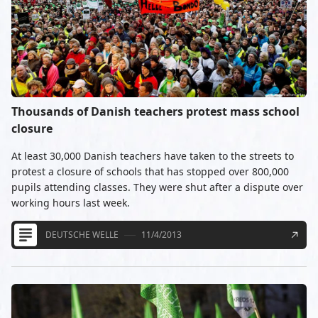
Thousands of Danish teachers protest mass school
closure
At least 30,000 Danish teachers have taken to the streets to
protest a closure of schools that has stopped over 800,000
pupils attending classes. They were shut after a dispute over
working hours last week.
DEUTSCHE WELLE
11/4/2013