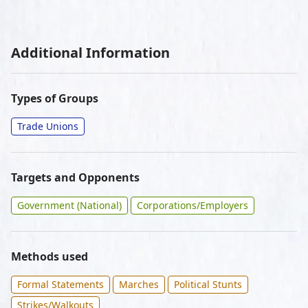
Additional Information
Types of Groups
Trade Unions
Targets and Opponents
Government (National)
Corporations/Employers
Methods used
Formal Statements
Marches
Political Stunts
Strikes/Walkouts