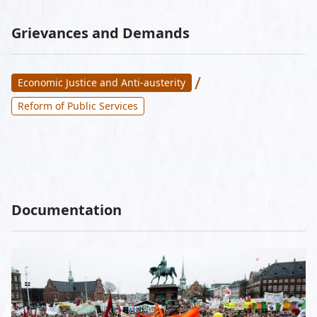
Grievances and Demands
/
Economic Justice and Anti-austerity
Reform of Public Services
Documentation