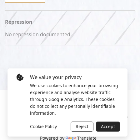
Repression
No repression documented
We value your privacy
We use cookies to enhance your browsing
experience and analyse website traffic
through Google Analytics. These cookies
do not collect any personally identifiable
information.
Manage cookies
Privacy Policy
2022 World Protest Platform
Cookie Policy
Reject
Accept
Powered by
Translate