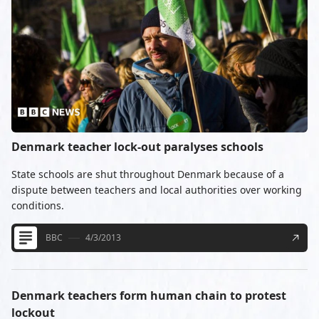
Denmark teacher lock-out paralyses schools
State schools are shut throughout Denmark because of a
dispute between teachers and local authorities over working
conditions.
BBC
4/3/2013
Denmark teachers form human chain to protest
lockout