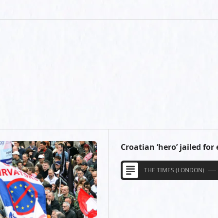
Croatian ‘hero’ jailed for
THE TIMES (LONDON)