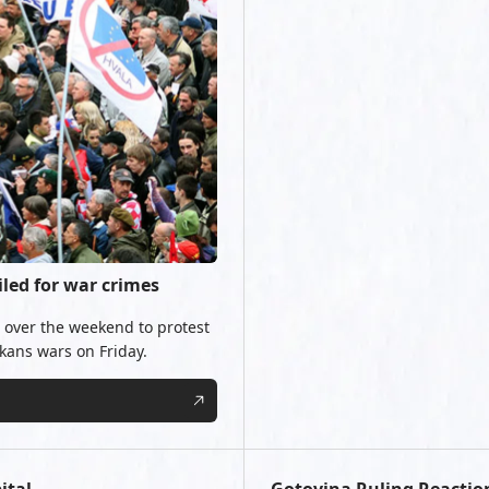
iled for war crimes
b over the weekend to protest
lkans wars on Friday.