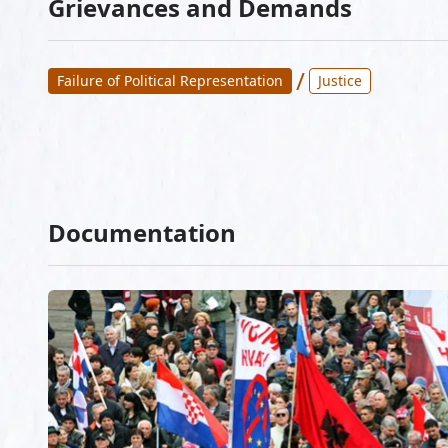
Grievances and Demands
/
Failure of Political Representation
Justice
Documentation