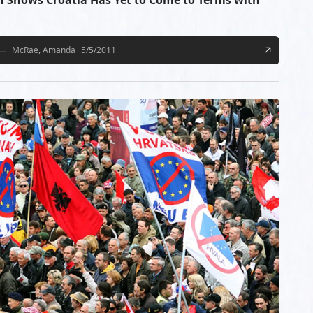
n Shows Croatia Has Yet to Come to Terms with
McRae, Amanda
5/5/2011