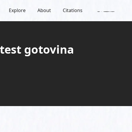
Explore
About
Citations
otest gotovina