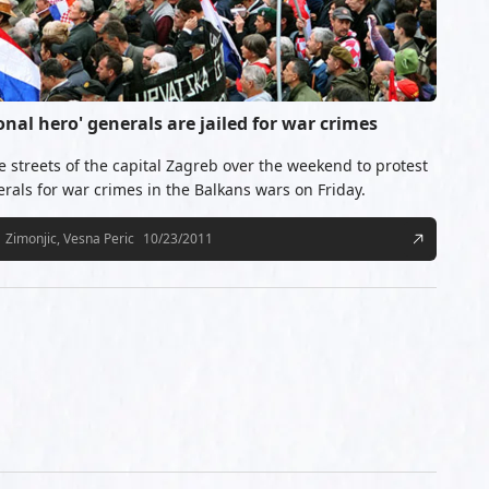
onal hero' generals are jailed for war crimes
e streets of the capital Zagreb over the weekend to protest
erals for war crimes in the Balkans wars on Friday.
Zimonjic, Vesna Peric
10/23/2011