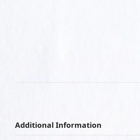
Additional Information