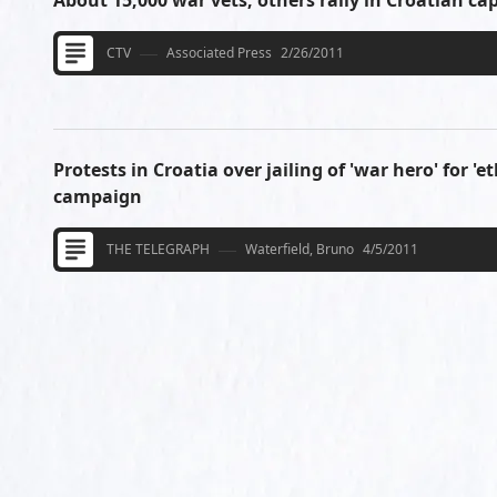
About 15,000 war vets, others rally in Croatian cap
CTV
Associated Press
2/26/2011
Protests in Croatia over jailing of 'war hero' for 'e
campaign
THE TELEGRAPH
Waterfield, Bruno
4/5/2011