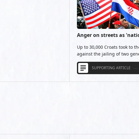
Anger on streets as 'nati
Up to 30,000 Croats took to th
against the jailing of two gen
SUPPORTING ARTICLE