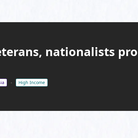
terans, nationalists pr
ia
High Income