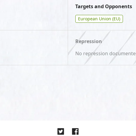
Targets and Opponents
European Union (EU)
Repression
No repression document