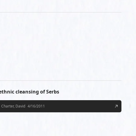
 ethnic cleansing of Serbs
Charter, David
4/16/2011