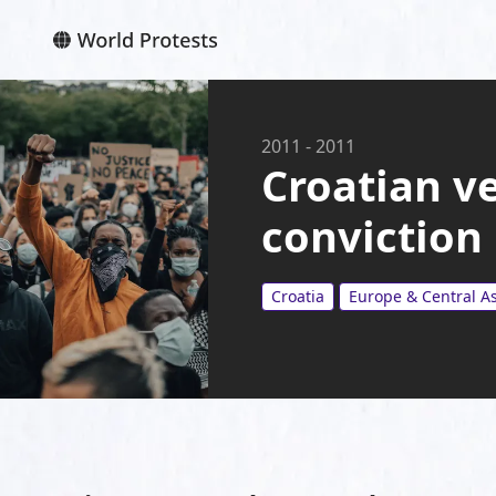
2011
-
2011
Croatian ve
conviction
Croatia
Europe & Central As