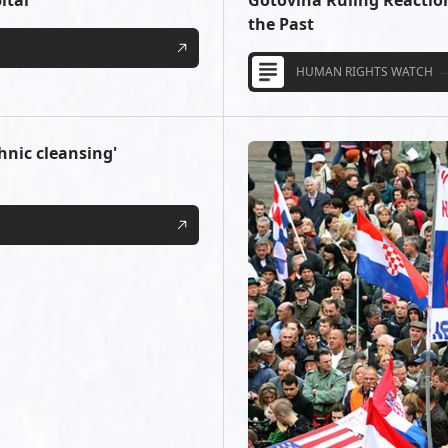
ital
Gotovina Ruling Reactio
the Past
HUMAN RIGHTS WATCH
thnic cleansing'