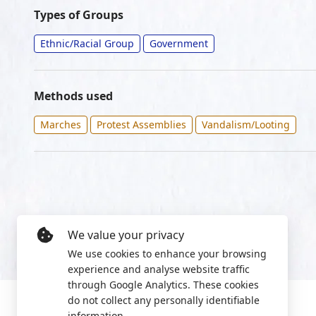
Types of Groups
Ethnic/Racial Group
Government
Methods used
Marches
Protest Assemblies
Vandalism/Looting
We value your privacy
We use cookies to enhance your browsing
experience and analyse website traffic
through Google Analytics. These cookies
do not collect any personally identifiable
information.