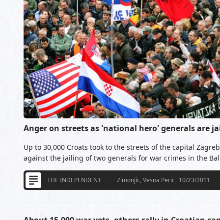
Anger on streets as 'national hero' generals are ja
Up to 30,000 Croats took to the streets of the capital Zagre
against the jailing of two generals for war crimes in the Ba
THE INDEPENDENT
Zimonjic, Vesna Peric
10/23/2011