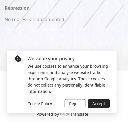
Repression
No repression documented
We value your privacy
We use cookies to enhance your browsing
experience and analyse website traffic
through Google Analytics. These cookies
do not collect any personally identifiable
information.
Manage cookies
Privacy Policy
2022 World Protest Platform
Cookie Policy
Reject
Accept
Powered by
Translate