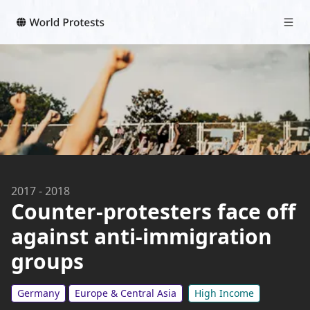
2017
-
2018
Counter-protesters face off
against anti-immigration
groups
Germany
Europe & Central Asia
High Income