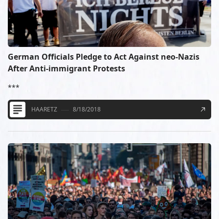
German Officials Pledge to Act Against neo-Nazis
After Anti-immigrant Protests
***
HAARETZ
8/18/2018