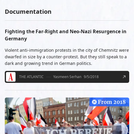
Documentation
Fighting the Far-Right and Neo-Nazi Resurgence in
Germany
Violent anti-immigration protests in the city of Chemnitz were
dwarfed in size by a counter-protest. But they still speak to a
dark and growing trend in German politics.
THE ATLANTIC
Yasmeen Serhan
9/5/2018