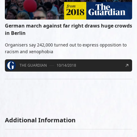
German march against far right draws huge crowds
in Berlin
Organisers say 242,000 turned out to express opposition to
racism and xenophobia
THE GUARDIAN
10/14/2018
Additional Information