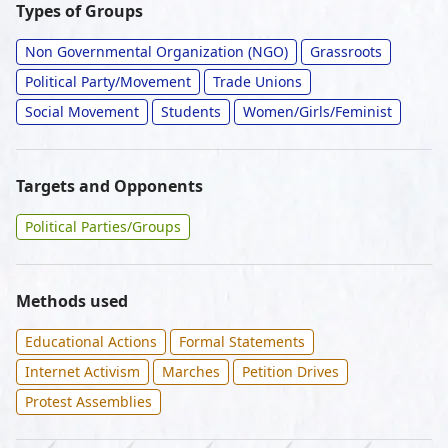
Types of Groups
Non Governmental Organization (NGO)
Grassroots
Political Party/Movement
Trade Unions
Social Movement
Students
Women/Girls/Feminist
Targets and Opponents
Political Parties/Groups
Methods used
Educational Actions
Formal Statements
Internet Activism
Marches
Petition Drives
Protest Assemblies