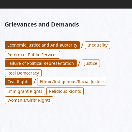
Grievances and Demands
/
Economic Justice and Anti-austerity
Inequality
Reform of Public Services
/
Failure of Political Representation
Justice
Real Democracy
/
Civil Rights
Ethnic/Indigenous/Racial Justice
Immigrant Rights
Religious Rights
Women's/Girls' Rights